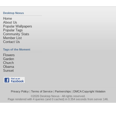
Desktop Nexus
Home
About Us
Popular Wallpapers
Popular Tags
Community Stats
Member List
Contact Us
Tags of the Moment
Flowers
Garden
Church
Obama
Sunset
Privacy Policy
|
Terms of Service
|
Partnerships
|
DMCA Copyright Violation
©2026
Desktop Nexus
- All rights reserved.
Page rendered with 4 queries (and 0 cached) in 0.354 seconds from server 146.