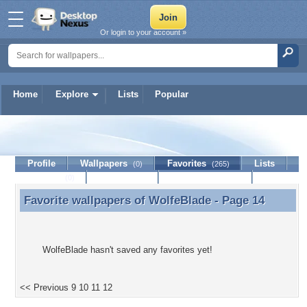
Or login to your account »
Home
Explore
Lists
Popular
WolfeBlade
Profile
Wallpapers
Favorites
Lists
(0)
(265)
Journal
Discussion
Contact Member
(0)
Favorite wallpapers of
WolfeBlade
- Page 14
Favorite wallpapers of WolfeBlade - Page 14
WolfeBlade hasn't saved any favorites yet!
<< Previous
9
10
11
12