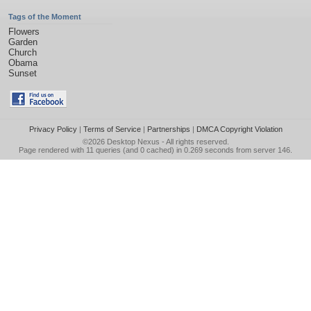
Tags of the Moment
Flowers
Garden
Church
Obama
Sunset
Privacy Policy
|
Terms of Service
|
Partnerships
|
DMCA Copyright Violation
©2026
Desktop Nexus
- All rights reserved.
Page rendered with 11 queries (and 0 cached) in 0.269 seconds from server 146.