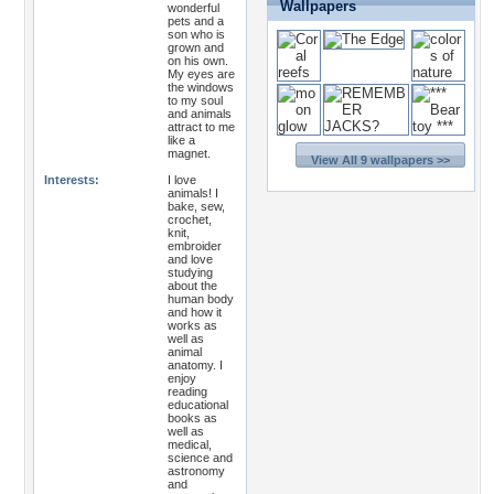
Wallpapers
wonderful
pets and a
son who is
grown and
on his own.
My eyes are
the windows
to my soul
and animals
attract to me
like a
magnet.
View All 9 wallpapers >>
Interests:
I love
animals! I
bake, sew,
crochet,
knit,
embroider
and love
studying
about the
human body
and how it
works as
well as
animal
anatomy. I
enjoy
reading
educational
books as
well as
medical,
science and
astronomy
and