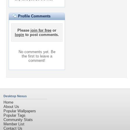
Profile Comments
Please
join for free
or
login
to post comments.
No comments yet. Be
the first to leave a
comment!
Desktop Nexus
Home
About Us
Popular Wallpapers
Popular Tags
Community Stats
Member List
Contact Us