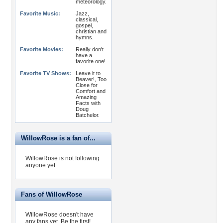
meteorology.
Favorite Music:
Jazz,
classical,
gospel,
christian and
hymns.
Favorite Movies:
Really don't
have a
favorite one!
Favorite TV Shows:
Leave it to
Beaver!, Too
Close for
Comfort and
Amazing
Facts with
Doug
Batchelor.
WillowRose is a fan of...
WillowRose is not following
anyone yet.
Fans of WillowRose
WillowRose doesn't have
any fans yet.
Be the first!