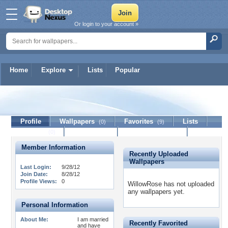
Or login to your account »
Home
Explore
Lists
Popular
WillowRose
Profile
Wallpapers
Favorites
Lists
(0)
(9)
Journal
Discussion
Contact Member
(0)
Member Information
Recently Uploaded
Wallpapers
Last Login:
9/28/12
Join Date:
8/28/12
Profile Views:
0
WillowRose has not uploaded
any wallpapers yet.
Personal Information
About Me:
I am married
Recently Favorited
and have