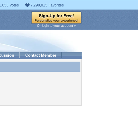
1,653 Votes
7,290,015 Favorites
Or login to your account »
cussion
Contact Member