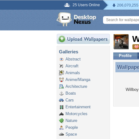
25 Users Online
206,070,255
W
Galleries
Profile
Abstract
Aircraft
Wallpap
Wallpape
Animals
Anime/Manga
Architecture
Willboy
Boats
Cars
Entertainment
Motorcycles
Nature
People
Space