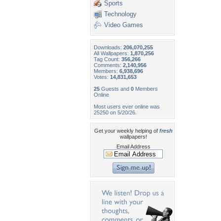
Sports
Technology
Video Games
Downloads:
206,070,255
All Wallpapers:
1,870,256
Tag Count:
356,266
Comments:
2,140,956
Members:
6,938,696
Votes:
14,831,653
25
Guests and
0
Members
Online
Most users ever online was
25250 on 5/20/26.
Get your weekly helping of
fresh
wallpapers!
Email Address