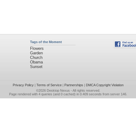
Tags of the Moment
Flowers
Garden
Church
Obama
Sunset
Privacy Policy
|
Terms of Service
|
Partnerships
|
DMCA Copyright Violation
©2026
Desktop Nexus
- All rights reserved.
Page rendered with 4 queries (and 0 cached) in 0.409 seconds from server 146.