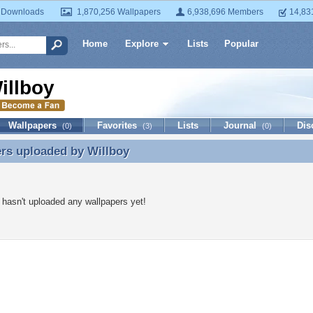
 Downloads
1,870,256 Wallpapers
6,938,696 Members
14,83
Home
Explore
Lists
Popular
illboy
Wallpapers
Favorites
Lists
Journal
Dis
(0)
(3)
(0)
ers uploaded by
Willboy
rs uploaded by Willboy
 hasn't uploaded any wallpapers yet!