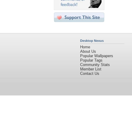
Desktop Nexus
Home
About Us
Popular Wallpapers
Popular Tags
Community Stats
Member List
Contact Us