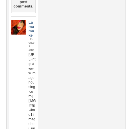
post
comments.
La
ma
ma
ke
15
year
s
ago
[UR
L=ht
tp://
ww
w.im
age
hou
sing
.co
m/]
[IMG
]http
://im
g1.i
mag
eho
usin