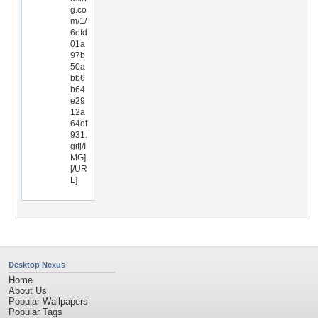
g.co
m/1/
6efd
01a
97b
50a
bb6
b64
e29
12a
64ef
931.
gif[/I
MG]
[/UR
L]
Desktop Nexus
Home
About Us
Popular Wallpapers
Popular Tags