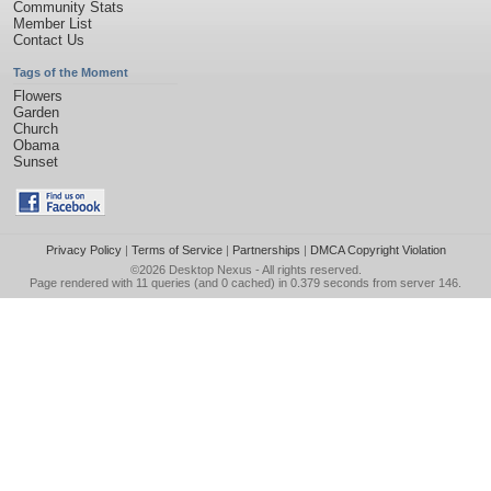
Community Stats
Member List
Contact Us
Tags of the Moment
Flowers
Garden
Church
Obama
Sunset
Privacy Policy
|
Terms of Service
|
Partnerships
|
DMCA Copyright Violation
©2026
Desktop Nexus
- All rights reserved.
Page rendered with 11 queries (and 0 cached) in 0.379 seconds from server 146.