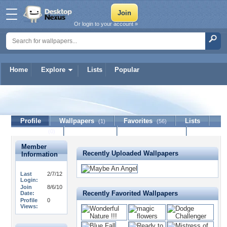
Or login to your account »
Home
Explore
Lists
Popular
WildHeartZ
Profile
Wallpapers
Favorites
Lists
(1)
(56)
Journal
Discussion
Contact Member
(0)
Member
Recently Uploaded Wallpapers
Information
Last
2/7/12
Login:
Join
8/6/10
Recently Favorited Wallpapers
Date:
Profile
0
Views: