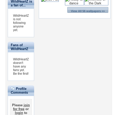
WildHeartZ is
a fan of...
View All 56 wallpapers >>
WildHeartZ
is not
following
anyone
yet.
Fans of
WildHeartZ
WildHeartZ
doesn't
have any
fans yet.
Be the first!
Profile
Comments
Please
join
for free
or
login
to