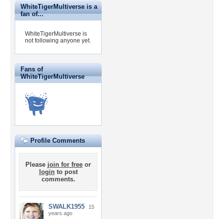
WhiteTigerMultiverse is a
fan of...
WhiteTigerMultiverse is
not following anyone yet.
Fans of
WhiteTigerMultiverse
Profile Comments
Please
join for free
or
login
to post
comments.
SWALK1955
15
years ago