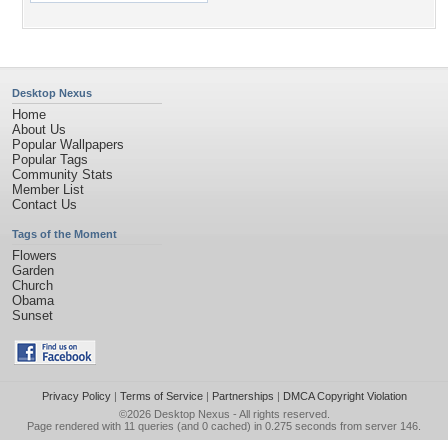
Desktop Nexus
Home
About Us
Popular Wallpapers
Popular Tags
Community Stats
Member List
Contact Us
Tags of the Moment
Flowers
Garden
Church
Obama
Sunset
Privacy Policy
|
Terms of Service
|
Partnerships
|
DMCA Copyright Violation
©2026
Desktop Nexus
- All rights reserved.
Page rendered with 11 queries (and 0 cached) in 0.275 seconds from server 146.