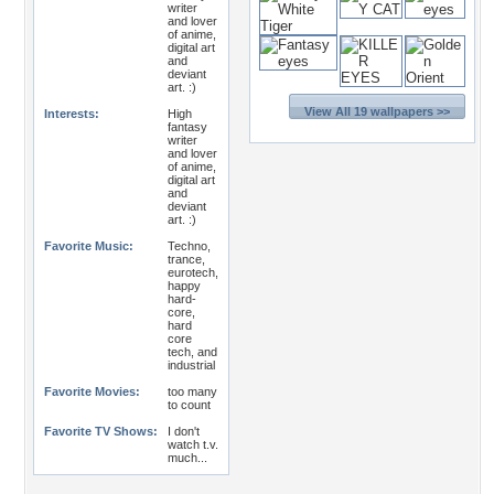
writer
and lover
of anime,
digital art
and
deviant
art. :)
View All 19 wallpapers >>
Interests:
High
fantasy
writer
and lover
of anime,
digital art
and
deviant
art. :)
Favorite Music:
Techno,
trance,
eurotech,
happy
hard-
core,
hard
core
tech, and
industrial
Favorite Movies:
too many
to count
Favorite TV Shows:
I don't
watch t.v.
much...