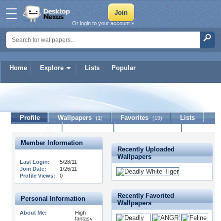
Or login to your account »
Home
Explore
Lists
Popular
WhiteTigerMultiverse
Profile
Wallpapers
Favorites
Lists
(1)
(19)
Journal
Discussion
Contact Member
(0)
Member Information
Recently Uploaded
Wallpapers
Last Login:
5/28/11
Join Date:
1/26/11
Profile Views:
0
Recently Favorited
Personal Information
Wallpapers
About Me:
High
fantasy