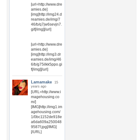
[url=http://www.dre
amies.de]
[img]http://img24.d
reamies.de/img/7
46/b/q7jw6sevjn7.
gif[/img][/url]
[url=http://www.dre
amies.de]
[img]http://img3.dr
eamies.de/img/46
6/b/g75ilkk5ppo.gi
f[/img][/url]
Lamamake
15
years ago
[URL=http://www.i
magehousing.co
m/]
[IMG]http://img1.im
agehousing.com/
1/0bc1152de918e
a6da609a250048
9587f.jpg[/IMG]
[/URL]