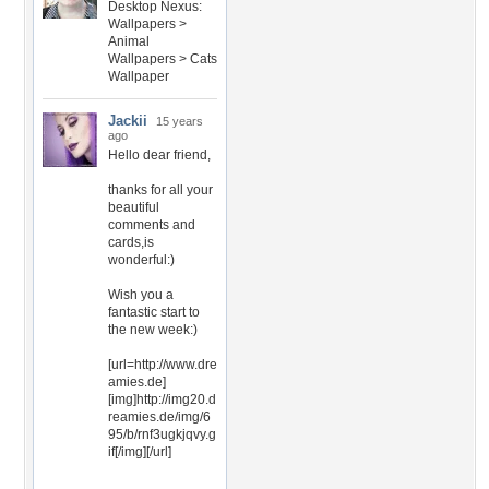
Desktop Nexus:
Wallpapers >
Animal
Wallpapers > Cats
Wallpaper
Jackii
15 years
ago
Hello dear friend,
thanks for all your
beautiful
comments and
cards,is
wonderful:)
Wish you a
fantastic start to
the new week:)
[url=http://www.dre
amies.de]
[img]http://img20.d
reamies.de/img/6
95/b/rnf3ugkjqvy.g
if[/img][/url]