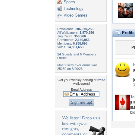
Sports
Technology
Video Games
Downloads:
206,070,255
Profil
All Wallpapers:
1,870,256
Tag Count:
356,266
Comments:
2,140,956
Members:
6,938,696
Votes:
14,831,653
P
14
Guests and
0
Members
Online
Most users ever online was
25250 on 5/20/26.
[
[
Get your weekly helping of
fresh
wallpapers!
1
Email Address
1e
[U
[I
bi