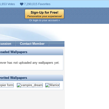
1,653 Votes
7,290,015 Favorites
Or login to your account »
cussion
Contact Member
loaded Wallpapers
ever has not uploaded any wallpapers yet.
vorited Wallpapers