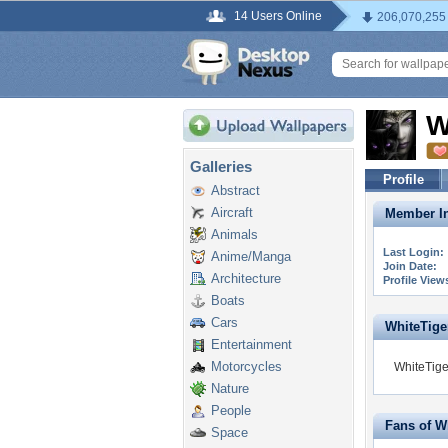
14 Users Online
206,070,255
W
Galleries
Profile
Abstract
Aircraft
Member In
Animals
Last Login:
Anime/Manga
Join Date:
Architecture
Profile View
Boats
Cars
WhiteTiger
Entertainment
Motorcycles
WhiteTige
Nature
People
Fans of W
Space