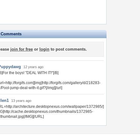
e Comments
lease
join for free
or
login
to post comments.
Puppydawg
12 years ago
B]For the boys! "DEAL WITH IT!"[/B]
url=http://forgifs.com][img]http://forgifs.com/gallery/d/218283-
/Pool-jump-deal-with-it.gif?[/img][/url]
llen1
13 years ago
RL=http://architecture.desktopnexus.com/wallpaper/1372985/]
MG]http://cache.desktopnexus.com/thumbnails/1372985-
gthumbnail.jpg[/IMG][/URL]