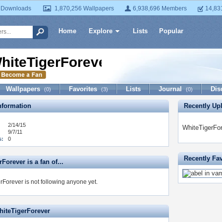
 Downloads
1,870,256 Wallpapers
6,938,696 Members
14,83
Home
Explore
Lists
Popular
hiteTigerForever
Wallpapers
Favorites
Lists
Journal
Dis
(0)
(3)
(0)
formation
Recently Up
2/14/15
WhiteTigerFor
9/7/11
s:
0
Recently Fa
Forever is a fan of...
rForever is not following anyone yet.
hiteTigerForever