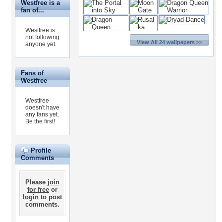
Westfree is a
fan of...
Westfree is
not following
View All 24 wallpapers >>
anyone yet.
Fans of
Westfree
Westfree
doesn't have
any fans yet.
Be the first!
Profile
Comments
Please
join
for free
or
login
to post
comments.