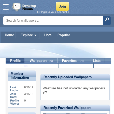
Or login to your account »
Home
Explore
Lists
Popular
Westfree
Profile
Wallpapers
Favorites
Lists
(0)
(24)
Journal
Discussion
Contact Member
(0)
Member
Recently Uploaded Wallpapers
Information
Last
8/10/19
Westfree has not uploaded any wallpapers
Login:
yet.
Join
3/15/13
Date:
Profile
0
Views:
Recently Favorited Wallpapers