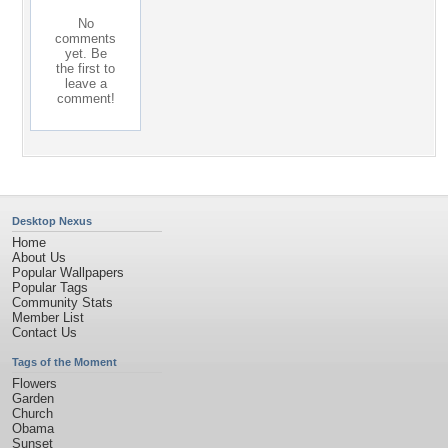
No
comments
yet. Be
the first to
leave a
comment!
Desktop Nexus
Home
About Us
Popular Wallpapers
Popular Tags
Community Stats
Member List
Contact Us
Tags of the Moment
Flowers
Garden
Church
Obama
Sunset