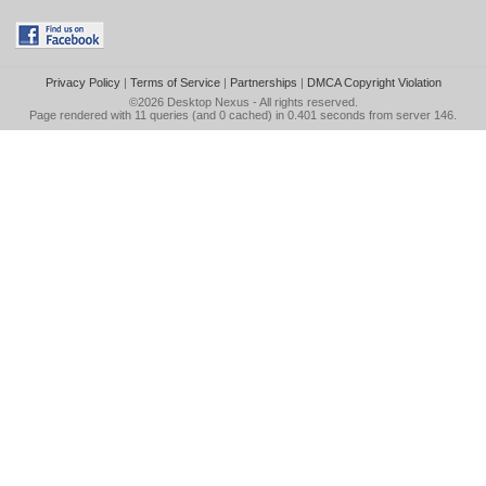
Privacy Policy
|
Terms of Service
|
Partnerships
|
DMCA Copyright Violation
©2026
Desktop Nexus
- All rights reserved.
Page rendered with 11 queries (and 0 cached) in 0.401 seconds from server 146.