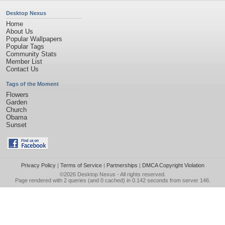
Desktop Nexus
Home
About Us
Popular Wallpapers
Popular Tags
Community Stats
Member List
Contact Us
Tags of the Moment
Flowers
Garden
Church
Obama
Sunset
Privacy Policy
|
Terms of Service
|
Partnerships
|
DMCA Copyright Violation
©2026
Desktop Nexus
- All rights reserved.
Page rendered with 2 queries (and 0 cached) in 0.142 seconds from server 146.