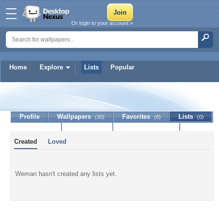
Or login to your account »
Home
Explore
Lists
Popular
Weman
Profile
Wallpapers
Favorites
Lists
(30)
(8)
(0)
Journal
Discussion
Contact Member
(0)
Created
Loved
Weman hasn't created any lists yet.