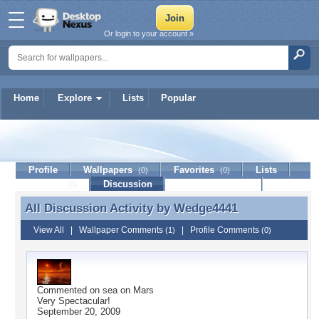
Or login to your account »
Home
Explore
Lists
Popular
Wedge4441
Profile
Wallpapers
Favorites
Lists
(0)
(0)
Journal
Discussion
Contact Member
(0)
All Discussion Activity by
Wedge4441
All Discussion Activity by Wedge4441
View All
|
Wallpaper Comments
|
Profile Comments
(1)
(0)
Commented on
sea on Mars
Very Spectacular!
September 20, 2009