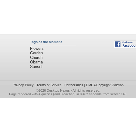
Tags of the Moment
Flowers
Garden
Church
Obama
Sunset
Privacy Policy
|
Terms of Service
|
Partnerships
|
DMCA Copyright Violation
©2026
Desktop Nexus
- All rights reserved.
Page rendered with 4 queries (and 0 cached) in 0.402 seconds from server 146.