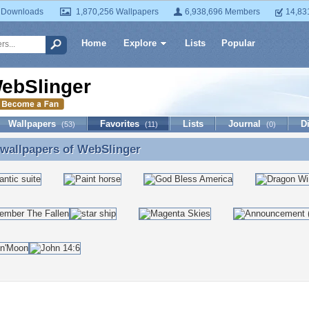
 Downloads
1,870,256 Wallpapers
6,938,696 Members
14,83
Home
Explore
Lists
Popular
ebSlinger
Wallpapers
Favorites
Lists
Journal
D
(53)
(11)
(0)
 wallpapers of
WebSlinger
 wallpapers of WebSlinger