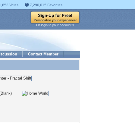
1,653 Votes
7,290,015 Favorites
Or login to your account »
iscussion
Contact Member