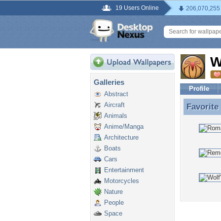
19 Users Online
206,070,255
W
Galleries
Profile
Abstract
Aircraft
Favorite
Favorite
Animals
Anime/Manga
Architecture
Boats
Cars
Entertainment
Motorcycles
Nature
People
Space