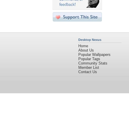
Desktop Nexus
Home
About Us
Popular Wallpapers
Popular Tags
Community Stats
Member List
Contact Us