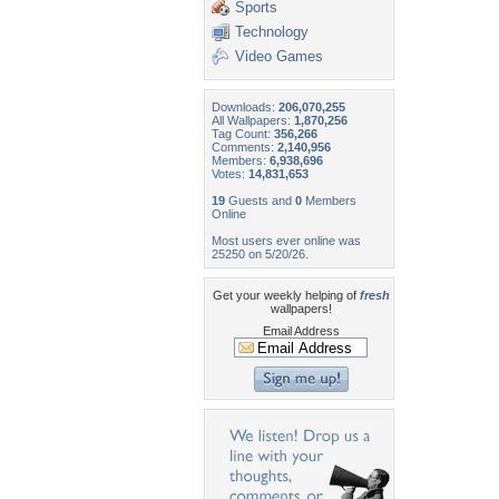
Sports
Technology
Video Games
Downloads:
206,070,255
All Wallpapers:
1,870,256
Tag Count:
356,266
Comments:
2,140,956
Members:
6,938,696
Votes:
14,831,653
19
Guests and
0
Members
Online
Most users ever online was
25250 on 5/20/26.
Get your weekly helping of
fresh
wallpapers!
Email Address