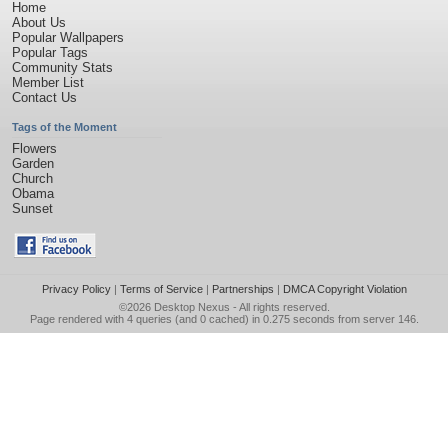
Home
About Us
Popular Wallpapers
Popular Tags
Community Stats
Member List
Contact Us
Tags of the Moment
Flowers
Garden
Church
Obama
Sunset
Privacy Policy
|
Terms of Service
|
Partnerships
|
DMCA Copyright Violation
©2026
Desktop Nexus
- All rights reserved.
Page rendered with 4 queries (and 0 cached) in 0.275 seconds from server 146.