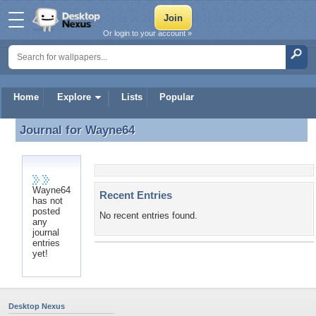
Or login to your account »
Home
Explore
Lists
Popular
Journal for
Wayne64
Journal for Wayne64
Wayne64
Recent Entries
has not
posted
No recent entries found.
any
journal
entries
yet!
Desktop Nexus