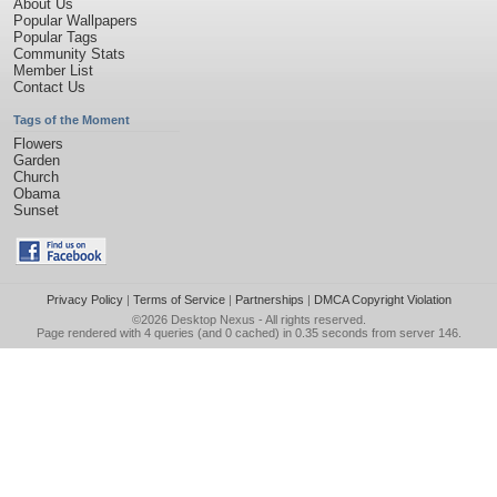
About Us
Popular Wallpapers
Popular Tags
Community Stats
Member List
Contact Us
Tags of the Moment
Flowers
Garden
Church
Obama
Sunset
Privacy Policy
|
Terms of Service
|
Partnerships
|
DMCA Copyright Violation
©2026
Desktop Nexus
- All rights reserved.
Page rendered with 4 queries (and 0 cached) in 0.35 seconds from server 146.