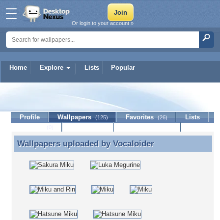
Or login to your account »
Home
Explore
Lists
Popular
Vocaloider
Profile
Wallpapers
Favorites
Lists
(125)
(26)
Journal
Discussion
Contact Member
(0)
Wallpapers uploaded by
Vocaloider
Wallpapers uploaded by Vocaloider