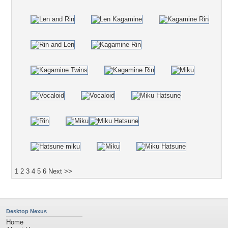
1
2
3
4
5
6
Next >>
Desktop Nexus
Home