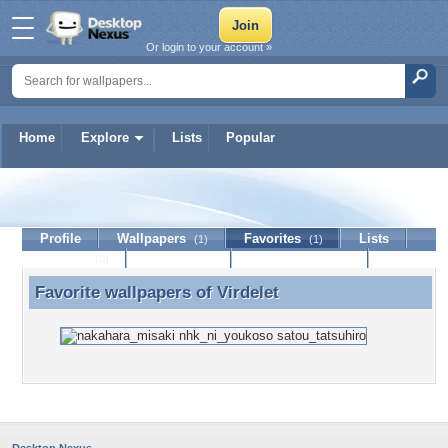
Or login to your account »
Home
Explore
Lists
Popular
Virdelet
Profile
Wallpapers
Favorites
Lists
(1)
(1)
Journal
Discussion
Contact Member
(0)
Favorite wallpapers of
Virdelet
Favorite wallpapers of Virdelet