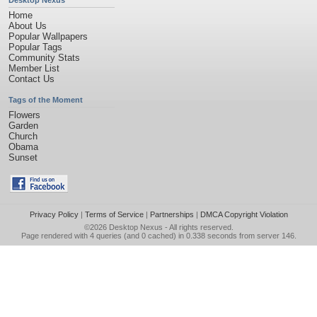
Desktop Nexus
Home
About Us
Popular Wallpapers
Popular Tags
Community Stats
Member List
Contact Us
Tags of the Moment
Flowers
Garden
Church
Obama
Sunset
Privacy Policy
|
Terms of Service
|
Partnerships
|
DMCA Copyright Violation
©2026
Desktop Nexus
- All rights reserved.
Page rendered with 4 queries (and 0 cached) in 0.338 seconds from server 146.