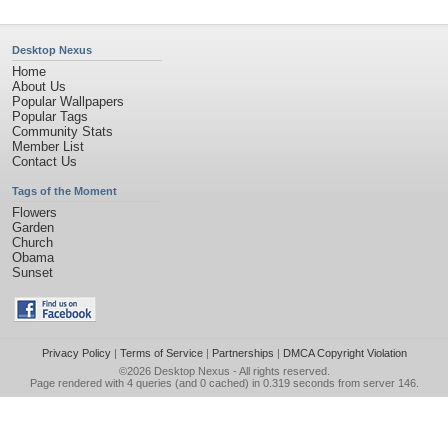
Desktop Nexus
Home
About Us
Popular Wallpapers
Popular Tags
Community Stats
Member List
Contact Us
Tags of the Moment
Flowers
Garden
Church
Obama
Sunset
Privacy Policy
|
Terms of Service
|
Partnerships
|
DMCA Copyright Violation
©2026
Desktop Nexus
- All rights reserved.
Page rendered with 4 queries (and 0 cached) in 0.319 seconds from server 146.