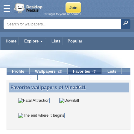
Or login to your account »
Home
Explore
Lists
Popular
Vina4611
Profile
Wallpapers
Favorites
Lists
(2)
(3)
Journal
Discussion
Contact Member
(0)
Favorite wallpapers of
Vina4611
Favorite wallpapers of Vina4611