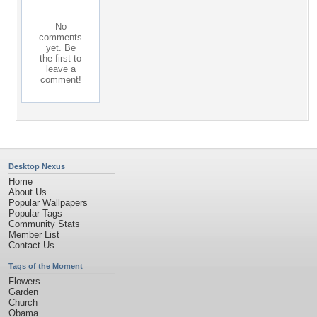
No
comments
yet. Be
the first to
leave a
comment!
Desktop Nexus
Home
About Us
Popular Wallpapers
Popular Tags
Community Stats
Member List
Contact Us
Tags of the Moment
Flowers
Garden
Church
Obama