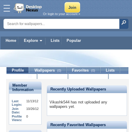
Or login to your account »
Home
Explore
Lists
Popular
Vikashk544
Profile
Wallpapers
Favorites
Lists
(0)
(0)
Journal
Discussion
Contact Member
(0)
Member
Recently Uploaded Wallpapers
Information
Last
11/13/12
Vikashk544 has not uploaded any
Login:
wallpapers yet.
Join
10/26/12
Date:
Profile
0
Views:
Recently Favorited Wallpapers