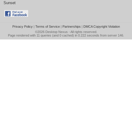
Sunset
Privacy Policy
|
Terms of Service
|
Partnerships
|
DMCA Copyright Violation
©2026
Desktop Nexus
- All rights reserved.
Page rendered with 11 queries (and 0 cached) in 0.222 seconds from server 146.