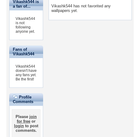
Vikashk544 is
Vikashk544 has not favorited any
a fan of...
wallpapers yet.
Vikashk544
is not
following
anyone yet.
Fans of
Vikashk544
Vikashk544
doesn't have
any fans yet.
Be the first!
Profile
Comments
Please
join
for free
or
login
to post
comments.