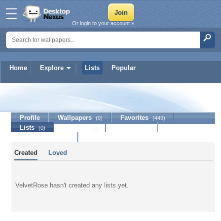
Or login to your account »
Home
Explore
Lists
Popular
VelvetRose
Profile
Wallpapers
Favorites
(0)
(449)
Lists
Journal
Discussion
(0)
(0)
Contact Member
Created
Loved
VelvetRose hasn't created any lists yet.