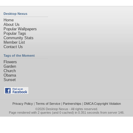
Desktop Nexus
Home
About Us
Popular Wallpapers
Popular Tags
Community Stats
Member List
Contact Us
Tags of the Moment
Flowers
Garden
Church
Obama
Sunset
Privacy Policy
|
Terms of Service
|
Partnerships
|
DMCA Copyright Violation
©2026
Desktop Nexus
- All rights reserved.
Page rendered with 2 queries (and 0 cached) in 0.351 seconds from server 146.