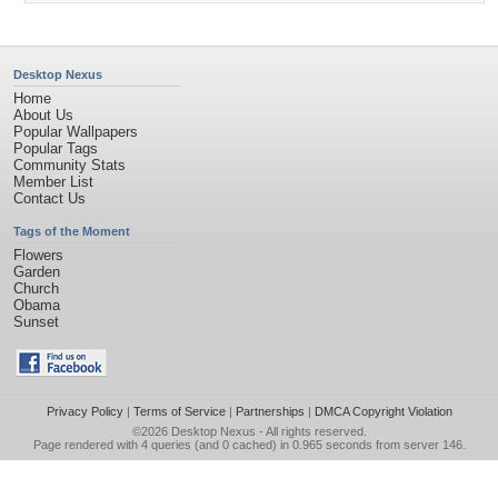
Desktop Nexus
Home
About Us
Popular Wallpapers
Popular Tags
Community Stats
Member List
Contact Us
Tags of the Moment
Flowers
Garden
Church
Obama
Sunset
Privacy Policy
|
Terms of Service
|
Partnerships
|
DMCA Copyright Violation
©2026
Desktop Nexus
- All rights reserved.
Page rendered with 4 queries (and 0 cached) in 0.965 seconds from server 146.