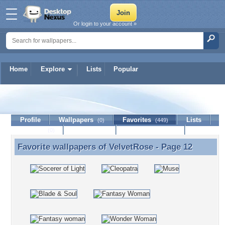
Or login to your account »
Home
Explore
Lists
Popular
VelvetRose
Profile
Wallpapers
Favorites
Lists
(0)
(449)
Journal
Discussion
Contact Member
(0)
Favorite wallpapers of
VelvetRose
- Page 12
Favorite wallpapers of VelvetRose - Page 12