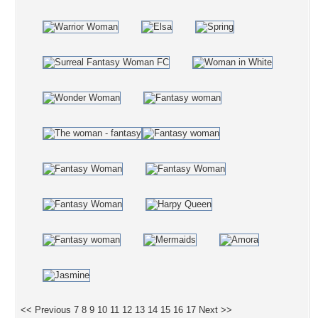
<< Previous
7
8
9
10
11
12
13
14
15
16
17
Next >>