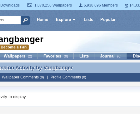
 Downloads
1,870,256 Wallpapers
6,938,696 Members
14,83
Home
Explore
Lists
Popular
angbanger
Wallpapers
Favorites
Lists
Journal
Dis
(2)
(0)
(0)
ussion Activity by
Vangbanger
ussion Activity by Vangbanger
|
Wallpaper Comments
|
Profile Comments
(0)
(0)
vity to display.