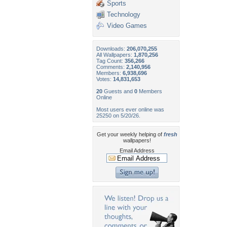
Sports
Technology
Video Games
Downloads:
206,070,255
All Wallpapers:
1,870,256
Tag Count:
356,266
Comments:
2,140,956
Members:
6,938,696
Votes:
14,831,653
20
Guests and
0
Members
Online
Most users ever online was
25250 on 5/20/26.
Get your weekly helping of
fresh
wallpapers!
Email Address