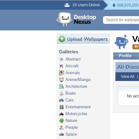
20 Users Online
206,070,255
V
Galleries
Profile
Abstract
Aircraft
All Disc
All Disc
Animals
View All
Anime/Manga
Architecture
Boats
No acti
Cars
Entertainment
Motorcycles
Nature
People
Space