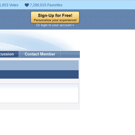
1,653 Votes
7,290,015 Favorites
Or login to your account »
cussion
Contact Member