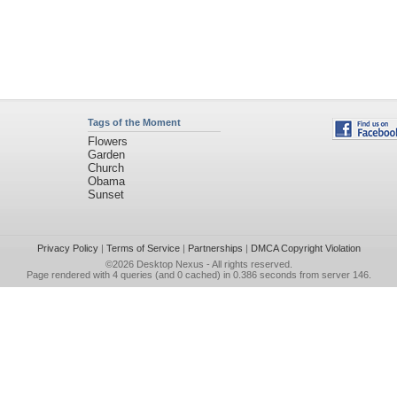
Tags of the Moment
Flowers
Garden
Church
Obama
Sunset
Privacy Policy
|
Terms of Service
|
Partnerships
|
DMCA Copyright Violation
©2026
Desktop Nexus
- All rights reserved.
Page rendered with 4 queries (and 0 cached) in 0.386 seconds from server 146.