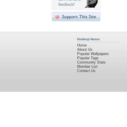
Desktop Nexus
Home
About Us
Popular Wallpapers
Popular Tags
Community Stats
Member List
Contact Us