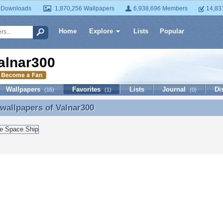
 Downloads
1,870,256 Wallpapers
6,938,696 Members
14,83
Home
Explore
Lists
Popular
alnar300
Wallpapers
Favorites
Lists
Journal
Di
(16)
(1)
(0)
 wallpapers of
Valnar300
 wallpapers of Valnar300