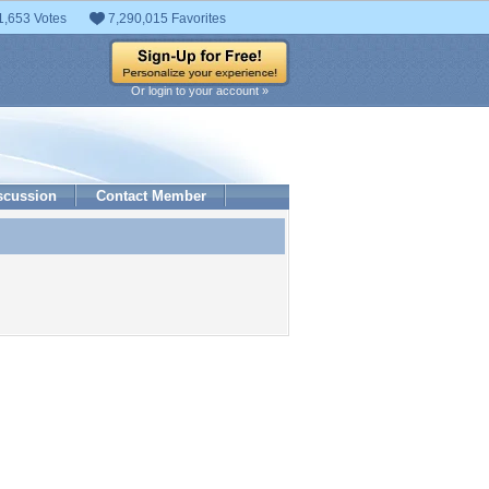
1,653 Votes
7,290,015 Favorites
Or login to your account »
scussion
Contact Member