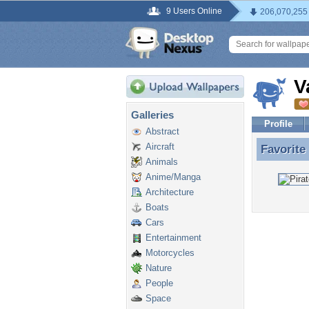
9 Users Online
206,070,255
V
Galleries
Profile
Abstract
Aircraft
Favorite
Favorite
Animals
Anime/Manga
Architecture
Boats
Cars
Entertainment
Motorcycles
Nature
People
Space