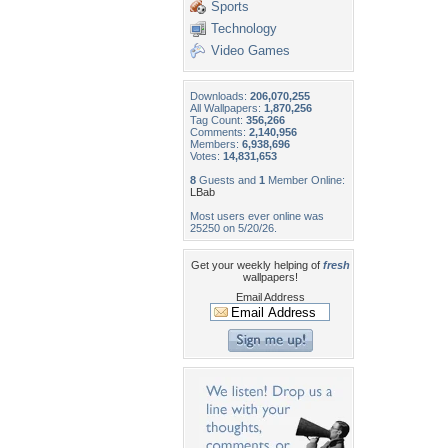
Sports
Technology
Video Games
Downloads:
206,070,255
All Wallpapers:
1,870,256
Tag Count:
356,266
Comments:
2,140,956
Members:
6,938,696
Votes:
14,831,653
8
Guests and
1
Member Online:
LBab
Most users ever online was
25250 on 5/20/26.
Get your weekly helping of
fresh
wallpapers!
Email Address