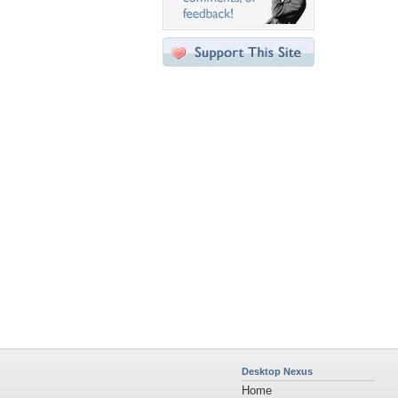
Desktop Nexus
Home
About Us
Popular Wallpapers
Popular Tags
Community Stats
Member List
Contact Us