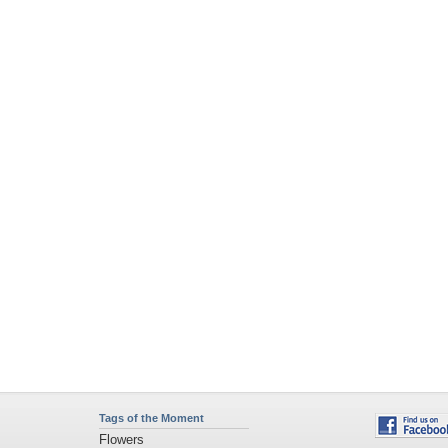
Tags of the Moment
Flowers
Garden
Church
Obama
Sunset
Privacy Policy
|
Terms of Service
|
Partnerships
|
DMCA Copyright Violation
©2026
Desktop Nexus
- All rights reserved.
Page rendered with 4 queries (and 0 cached) in 0.321 seconds from server 146.