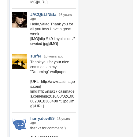
MG][/URL]
JACQELINEla
16 years
ago
Hello,Valao.Thank you for
all you favs.Have a great
week.
[IMG]http://i49.tinypic.com/2
cwoied.jpg[/IMG]
surfer
16 years ago
Thank you for your nice
comment on my
"Dreaming" wallpaper.
[URL=http://www.casimage
s.com]
[img]http://nsa17.casimage
s.com/img/2010/08/02/100
802091830840075.jpg[/im
g][/URL]
harry.devil89
16 years
ago
thankz for comment :)