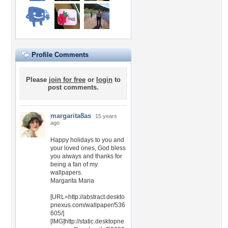
Profile Comments
Please
join for free
or
login
to
post comments.
margarita8as
15 years
ago
Happy holidays to you and
your loved ones, God bless
you always and thanks for
being a fan of my
wallpapers.
Margarita Maria
[URL=http://abstract.deskto
pnexus.com/wallpaper/536
605/]
[IMG]http://static.desktopne