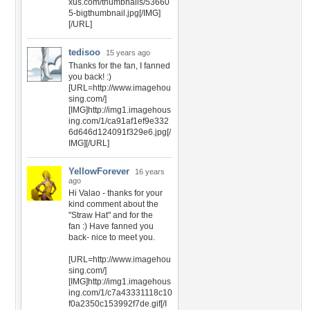
xus.com/thumbnails/53660
5-bigthumbnail.jpg[/IMG]
[/URL]
tedisoo
15 years ago
Thanks for the fan, I fanned
you back! :)
[URL=http://www.imagehou
sing.com/]
[IMG]http://img1.imagehous
ing.com/1/ca91af1ef9e332
6d646d124091f329e6.jpg[/
IMG][/URL]
YellowForever
16 years
ago
Hi Valao - thanks for your
kind comment about the
"Straw Hat" and for the
fan :) Have fanned you
back- nice to meet you.
[URL=http://www.imagehou
sing.com/]
[IMG]http://img1.imagehous
ing.com/1/c7a43331118c10
f0a2350c153992f7de.gif[/I