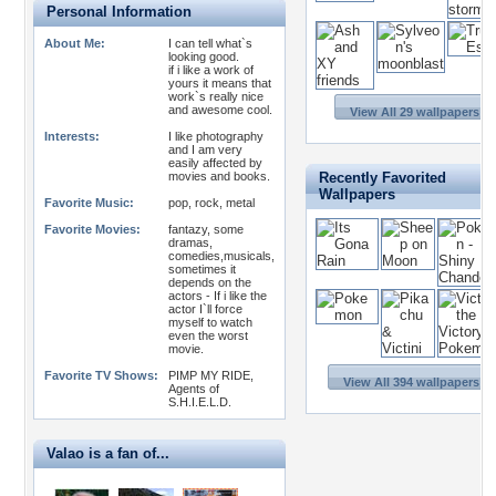
Personal Information
About Me:
I can tell what`s
looking good.
if i like a work of
yours it means that
work`s really nice
and awesome cool.
View All 29 wallpapers >>
Interests:
I like photography
and I am very
easily affected by
movies and books.
Recently Favorited
Wallpapers
Favorite Music:
pop, rock, metal
Favorite Movies:
fantazy, some
dramas,
comedies,musicals,
sometimes it
depends on the
actors - If i like the
actor I`ll force
myself to watch
even the worst
movie.
Favorite TV Shows:
PIMP MY RIDE,
View All 394 wallpapers >>
Agents of
S.H.I.E.L.D.
Valao is a fan of...