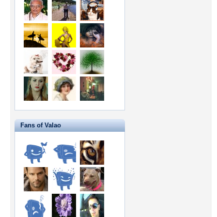
Fans of Valao