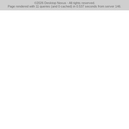
©2026
Desktop Nexus
- All rights reserved.
Page rendered with 11 queries (and 0 cached) in 0.537 seconds from server 146.