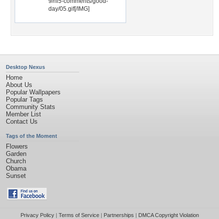
9/hi5-comments/good-
day/05.gif[/IMG]
Desktop Nexus
Home
About Us
Popular Wallpapers
Popular Tags
Community Stats
Member List
Contact Us
Tags of the Moment
Flowers
Garden
Church
Obama
Sunset
Privacy Policy
|
Terms of Service
|
Partnerships
|
DMCA Copyright Violation