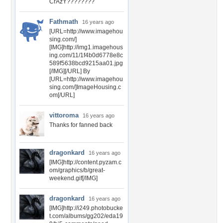
CrAzY????????
Fathmath
16 years ago
[URL=http://www.imagehou
sing.com/]
[IMG]http://img1.imagehous
ing.com/11/1f4b0d6778e8c
589f5638bcd9215aa01.jpg
[/IMG][/URL] By
[URL=http://www.imagehou
sing.com/]ImageHousing.c
om[/URL]
vittoroma
16 years ago
Thanks for fanned back
dragonkard
16 years ago
[IMG]http://content.pyzam.c
om/graphics/b/great-
weekend.gif[/IMG]
dragonkard
16 years ago
[IMG]http://i249.photobucke
t.com/albums/gg202/eda19