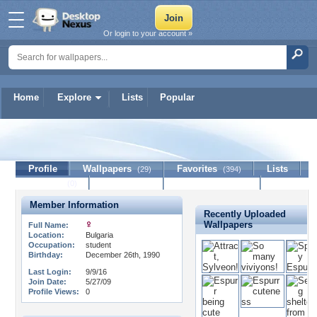
Or login to your account »
Home
Explore
Lists
Popular
Valao
Profile
Wallpapers
Favorites
Lists
(29)
(394)
Journal
Discussion
Contact Member
(0)
Member Information
Recently Uploaded
Wallpapers
Full Name:
Location:
Bulgaria
Occupation:
student
Birthday:
December 26th, 1990
Last Login:
9/9/16
Join Date:
5/27/09
Profile Views:
0