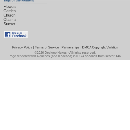
Tags of the Moment
Flowers
Garden
Church
Obama
Sunset
Privacy Policy
|
Terms of Service
|
Partnerships
|
DMCA Copyright Violation
©2026
Desktop Nexus
- All rights reserved.
Page rendered with 4 queries (and 0 cached) in 0.174 seconds from server 146.