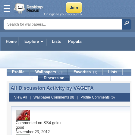
Or login to your account »
Home
Explore
Lists
Popular
VAGETA
Profile
Wallpapers
Favorites
Lists
(0)
(1)
Journal
Discussion
Contact Member
(0)
All Discussion Activity by
VAGETA
All Discussion Activity by VAGETA
View All
|
Wallpaper Comments
|
Profile Comments
(9)
(0)
Commented on
SS4 goku
good
November 23, 2012