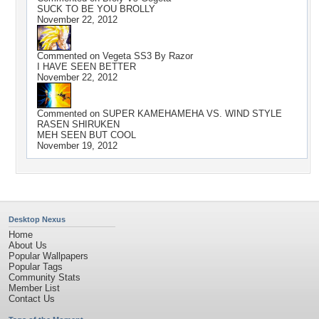
SUCK TO BE YOU BROLLY
November 22, 2012
Commented on
Vegeta SS3 By Razor
I HAVE SEEN BETTER
November 22, 2012
Commented on
SUPER KAMEHAMEHA VS. WIND STYLE
RASEN SHIRUKEN
MEH SEEN BUT COOL
November 19, 2012
Desktop Nexus
Home
About Us
Popular Wallpapers
Popular Tags
Community Stats
Member List
Contact Us