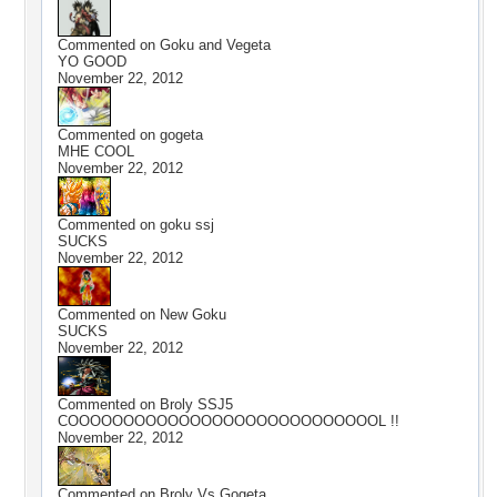
Commented on
Goku and Vegeta
YO GOOD
November 22, 2012
Commented on
gogeta
MHE COOL
November 22, 2012
Commented on
goku ssj
SUCKS
November 22, 2012
Commented on
New Goku
SUCKS
November 22, 2012
Commented on
Broly SSJ5
COOOOOOOOOOOOOOOOOOOOOOOOOOOOL !!
November 22, 2012
Commented on
Broly Vs Gogeta