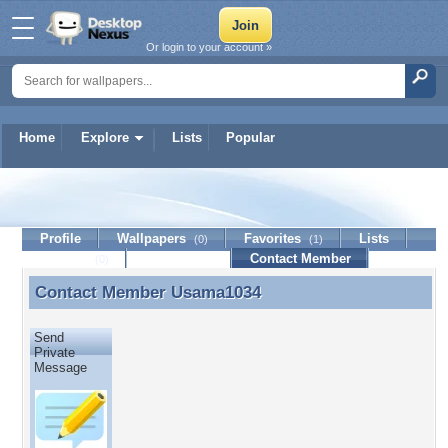
Or login to your account »
Home
Explore
Lists
Popular
Usama1034
Profile
Wallpapers
Favorites
Lists
(0)
(1)
Journal
Discussion
Contact Member
(0)
Contact Member
Usama1034
Contact Member Usama1034
Send
Private
Message