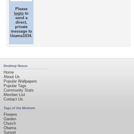
Please
login
to
send a
direct,
private
message to
Usama1034.
Desktop Nexus
Home
About Us
Popular Wallpapers
Popular Tags
Community Stats
Member List
Contact Us
Tags of the Moment
Flowers
Garden
Church
Obama
Sunset