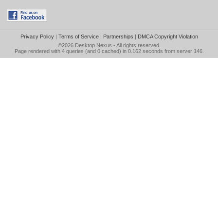
Privacy Policy
|
Terms of Service
|
Partnerships
|
DMCA Copyright Violation
©2026
Desktop Nexus
- All rights reserved.
Page rendered with 4 queries (and 0 cached) in 0.162 seconds from server 146.