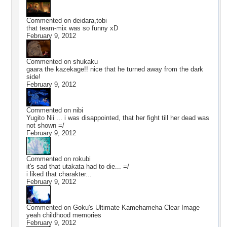
Commented on
deidara,tobi
that team-mix was so funny xD
February 9, 2012
Commented on
shukaku
gaara the kazekage!! nice that he turned away from the dark
side!
February 9, 2012
Commented on
nibi
Yugito Nii ... i was disappointed, that her fight till her dead was
not shown =/
February 9, 2012
Commented on
rokubi
it's sad that utakata had to die... =/
i liked that charakter...
February 9, 2012
Commented on
Goku's Ultimate Kamehameha Clear Image
yeah childhood memories
February 9, 2012