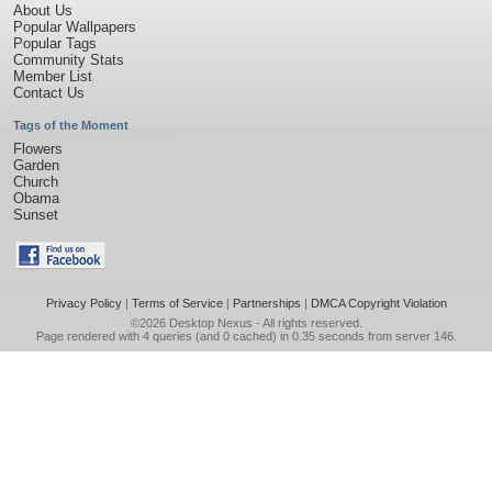
About Us
Popular Wallpapers
Popular Tags
Community Stats
Member List
Contact Us
Tags of the Moment
Flowers
Garden
Church
Obama
Sunset
Privacy Policy
|
Terms of Service
|
Partnerships
|
DMCA Copyright Violation
©2026
Desktop Nexus
- All rights reserved.
Page rendered with 4 queries (and 0 cached) in 0.35 seconds from server 146.