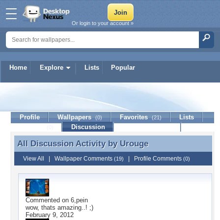
Or login to your account »
Home
Explore
Lists
Popular
Urouge
Profile
Wallpapers
Favorites
Lists
(0)
(21)
Journal
Discussion
Contact Member
(0)
All Discussion Activity by
Urouge
All Discussion Activity by Urouge
View All
|
Wallpaper Comments
|
Profile Comments
(19)
(0)
Commented on
6,pein
wow, thats amazing..! ;)
February 9, 2012