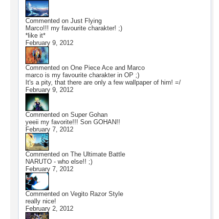
Commented on
Just Flying
Marco!!! my favourite charakter! ;)
*like it*
February 9, 2012
Commented on
One Piece Ace and Marco
marco is my favourite charakter in OP ;)
It's a pity, that there are only a few wallpaper of him! =/
February 9, 2012
Commented on
Super Gohan
yeeii my favorite!!! Son GOHAN!!
February 7, 2012
Commented on
The Ultimate Battle
NARUTO - who else!! ;)
February 7, 2012
Commented on
Vegito Razor Style
really nice!
February 2, 2012