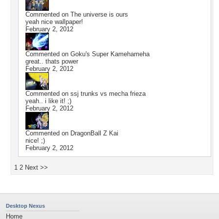
Commented on
The universe is ours
yeah nice wallpaper!
February 2, 2012
Commented on
Goku's Super Kamehameha
great.. thats power
February 2, 2012
Commented on
ssj trunks vs mecha frieza
yeah.. i like it! ;)
February 2, 2012
Commented on
DragonBall Z Kai
nice! ;)
February 2, 2012
1
2
Next >>
Desktop Nexus
Home