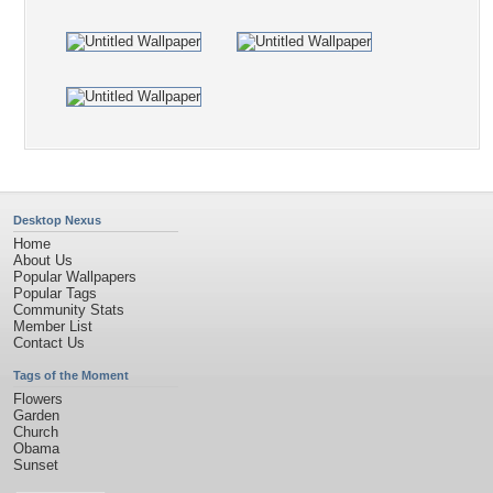
Desktop Nexus
Home
About Us
Popular Wallpapers
Popular Tags
Community Stats
Member List
Contact Us
Tags of the Moment
Flowers
Garden
Church
Obama
Sunset