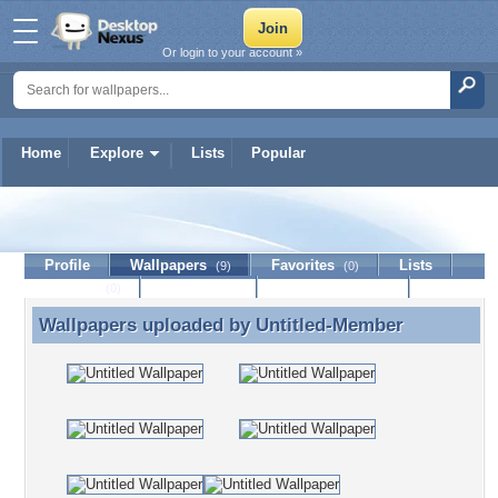
Or login to your account »
Home
Explore
Lists
Popular
Untitled-Member
Profile
Wallpapers
Favorites
Lists
(9)
(0)
Journal
Discussion
Contact Member
(0)
Wallpapers uploaded by
Untitled-Member
Wallpapers uploaded by Untitled-Member