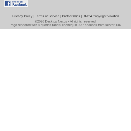
Privacy Policy
|
Terms of Service
|
Partnerships
|
DMCA Copyright Violation
©2026
Desktop Nexus
- All rights reserved.
Page rendered with 4 queries (and 0 cached) in 0.37 seconds from server 146.