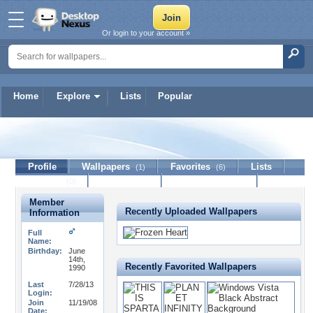
Or login to your account »
Home
Explore
Lists
Popular
UndyingEcho
Profile
Wallpapers
Favorites
Lists
(1)
(6)
Journal
Discussion
Contact Member
(0)
Member
Recently Uploaded Wallpapers
Information
Full
Name:
Birthday:
June
14th,
Recently Favorited Wallpapers
1990
Last
7/28/13
Login:
Join
11/19/08
Date: