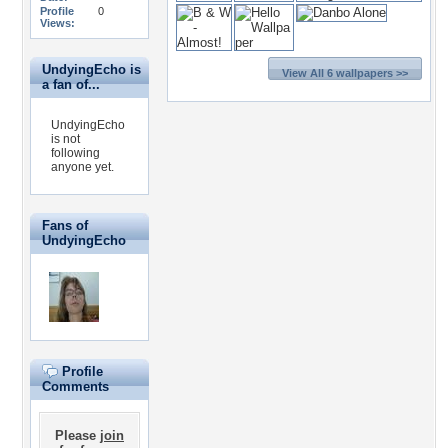
Profile
0
Views:
UndyingEcho is
View All 6 wallpapers >>
a fan of...
UndyingEcho
is not
following
anyone yet.
Fans of
UndyingEcho
Profile
Comments
Please
join