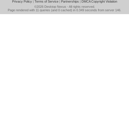
Privacy Policy
|
Terms of Service
|
Partnerships
|
DMCA Copyright Violation
©2026
Desktop Nexus
- All rights reserved.
Page rendered with 11 queries (and 0 cached) in 0.349 seconds from server 146.