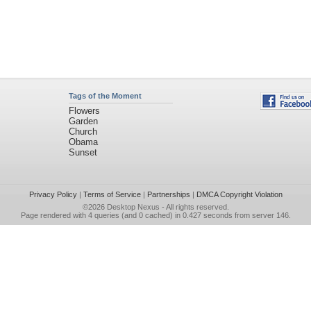
Tags of the Moment
Flowers
Garden
Church
Obama
Sunset
Privacy Policy
|
Terms of Service
|
Partnerships
|
DMCA Copyright Violation
©2026
Desktop Nexus
- All rights reserved.
Page rendered with 4 queries (and 0 cached) in 0.427 seconds from server 146.