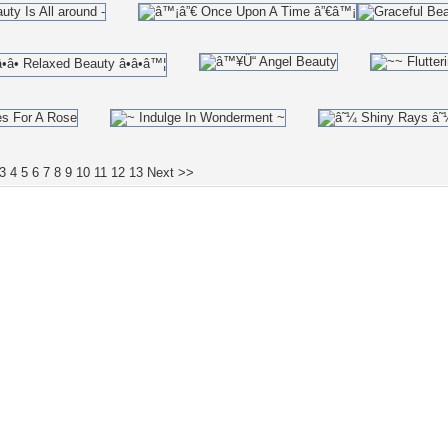
3
4
5
6
7
8
9
10
11
12
13
Next >>