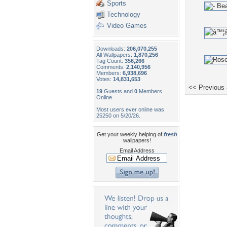
Sports
Technology
Video Games
Downloads:
206,070,255
All Wallpapers:
1,870,256
Tag Count:
356,266
Comments:
2,140,956
Members:
6,938,696
Votes:
14,831,653
<< Previous
19
Guests and
0
Members
Online
Most users ever online was
25250 on 5/20/26.
Get your weekly helping of
fresh
wallpapers!
Email Address