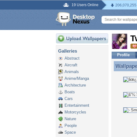
19 Users Online
206,070,255
T
Galleries
Profile
Abstract
Aircraft
Wallpap
Wallpape
Animals
Anime/Manga
Architecture
Boats
Cars
Entertainment
Motorcycles
Nature
People
Space