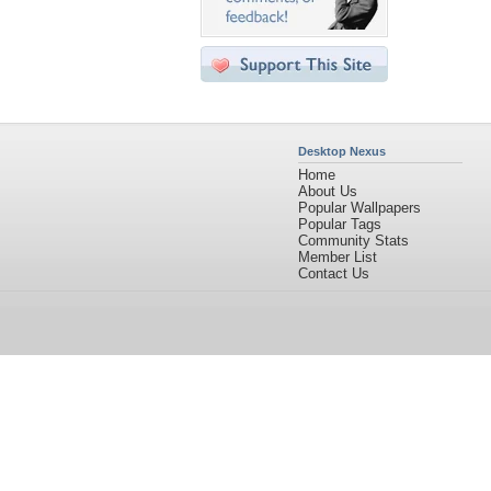
Desktop Nexus
Home
About Us
Popular Wallpapers
Popular Tags
Community Stats
Member List
Contact Us