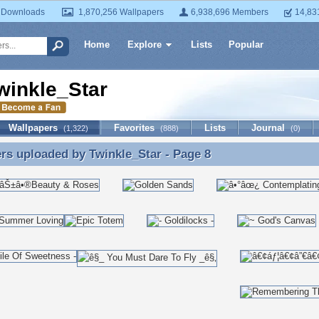
 Downloads
1,870,256 Wallpapers
6,938,696 Members
14,83
Home
Explore
Lists
Popular
winkle_Star
Wallpapers
Favorites
Lists
Journal
(1,322)
(888)
(0)
ers uploaded by
Twinkle_Star
- Page 8
rs uploaded by Twinkle_Star - Page 8