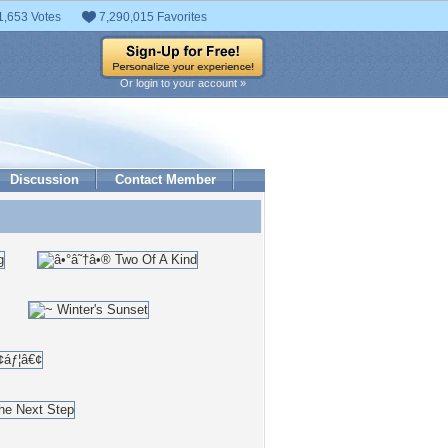
1,653 Votes
7,290,015 Favorites
Or login to your account »
Discussion
Contact Member