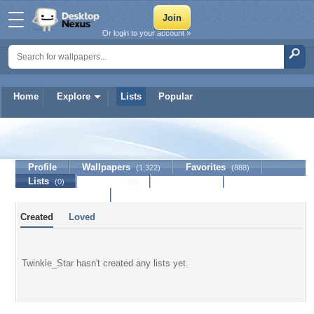
Or login to your account »
Home
Explore
Lists
Popular
Twinkle_Star
Profile
Wallpapers
Favorites
(1,322)
(888)
Lists
Journal
Discussion
(0)
(0)
Contact Member
Created
Loved
Twinkle_Star hasn't created any lists yet.