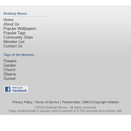
Desktop Nexus
Home
About Us
Popular Wallpapers
Popular Tags
Community Stats
Member List
Contact Us
Tags of the Moment
Flowers
Garden
Church
Obama
Sunset
Privacy Policy
|
Terms of Service
|
Partnerships
|
DMCA Copyright Violation
©2026
Desktop Nexus
- All rights reserved.
Page rendered with 2 queries (and 0 cached) in 0.376 seconds from server 146.