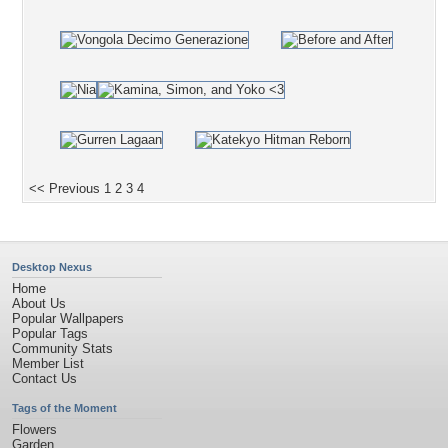
<< Previous
1
2
3
4
Desktop Nexus
Home
About Us
Popular Wallpapers
Popular Tags
Community Stats
Member List
Contact Us
Tags of the Moment
Flowers
Garden