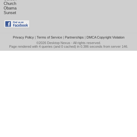
Church
Obama
Sunset
Privacy Policy
|
Terms of Service
|
Partnerships
|
DMCA Copyright Violation
©2026
Desktop Nexus
- All rights reserved.
Page rendered with 4 queries (and 0 cached) in 0.386 seconds from server 146.