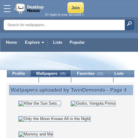
Or login to your account »
Home
Explore
Lists
Popular
TwinDemonds
Profile
Wallpapers
Favorites
Lists
(95)
(22)
Journal
Discussion
Contact Member
(0)
Wallpapers uploaded by
TwinDemonds
- Page 4
Wallpapers uploaded by TwinDemonds - Page 4