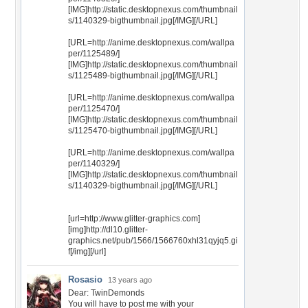
[IMG]http://static.desktopnexus.com/thumbnail
s/1140329-bigthumbnail.jpg[/IMG][/URL]
[URL=http://anime.desktopnexus.com/wallpa
per/1125489/]
[IMG]http://static.desktopnexus.com/thumbnail
s/1125489-bigthumbnail.jpg[/IMG][/URL]
[URL=http://anime.desktopnexus.com/wallpa
per/1125470/]
[IMG]http://static.desktopnexus.com/thumbnail
s/1125470-bigthumbnail.jpg[/IMG][/URL]
[URL=http://anime.desktopnexus.com/wallpa
per/1140329/]
[IMG]http://static.desktopnexus.com/thumbnail
s/1140329-bigthumbnail.jpg[/IMG][/URL]
[url=http://www.glitter-graphics.com]
[img]http://dl10.glitter-
graphics.net/pub/1566/1566760xhl31qyjq5.gi
f[/img][/url]
Rosasio
13 years ago
Dear: TwinDemonds
You will have to post me with your