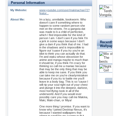
Personal Information
My Website:
www.youtube.com/user/makinachan72?
featur...
About Me:
Im a lazy, unreliable, bookworm. Who
doesn't care if something where to
happen to some random person she
View 
met on the streets. I'm a gangsta dat
was made to b a child of perfection,
which I find impossible for the kind of
person I am. I don't care if you hink I'm
a jerk in some ways because I don't
Recently 
give a dam if you think that of me. I had
Wallpape
in the shadows and is impossilble to
figure out 'cuase if you try you're an
idiot to think you can actually do that.
I'm and otaku whose obssesion for
anime and manga maybe to much than
it should be, if you think I'm crazy for
thinking so call me a maniac because
that may be the only thing that may be
able to keep me sane. If you think you
can take me on you're clearlymistaken
because if you try to battle me you'll
leave in a body bag. This is so 'cause I
View 
will rip your soul right out of your chest
and plunge it into the deepest, darkest,
most horrifying nook in all of the
underworld. And if you would ever
possibly care you may call me Makina,
Maki, Maki-chan, or Miya/
One more thing I promise. If you want to
know why I joined Desktop Nexus, it's
because I wanted wallpapers that
where to small for my screen to fit it.