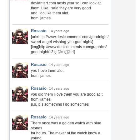
deviantart.com nexts year so I can look at
them. Like I said they are very good
and I do like them alot.
from: james
Rosasio
14 years ago
[url=http://www.desicomments.com/goodnight/
sweet-angel-wishing-you-gud-night/]
[img]http://www.desicomments.com/graphics/
goodnight/13.gif[/img][/url]
Rosasio
14 years ago
yes I love them alot
from: james
Rosasio
14 years ago
you did them I love them you are good at it
from: james
p.s. it is something I do sometimes
Rosasio
14 years ago
There once was a golden watch with blue
stones
for hours. The maker of the watch know a
young