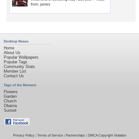
from: james
Desktop Nexus
Home
About Us
Popular Wallpapers
Popular Tags
Community Stats
Member List
Contact Us
Tags of the Moment
Flowers
Garden
Church
Obama
Sunset
Privacy Policy
|
Terms of Service
|
Partnerships
|
DMCA Copyright Violation