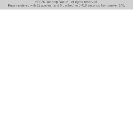
©2026
Desktop Nexus
- All rights reserved.
Page rendered with 11 queries (and 0 cached) in 0.418 seconds from server 146.