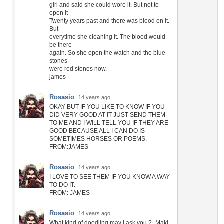
girl and said she could wore it. But not to
open it
Twenty years past and there was blood on it.
But
everytime she cleaning it. The blood would
be there
again. So she open the watch and the blue
stones
were red stones now.
james
Rosasio
14 years ago
OKAY BUT IF YOU LIKE TO KNOW IF YOU
DID VERY GOOD AT IT JUST SEND THEM
TO ME AND I WILL TELL YOU IF THEY ARE
GOOD BECAUSE ALL I CAN DO IS
SOMETIMES HORSES OR POEMS.
FROM:JAMES
Rosasio
14 years ago
I LOVE TO SEE THEM IF YOU KNOW A WAY
TO DO IT.
FROM: JAMES
Rosasio
14 years ago
What kind of doodling may I ask you ? -Maki