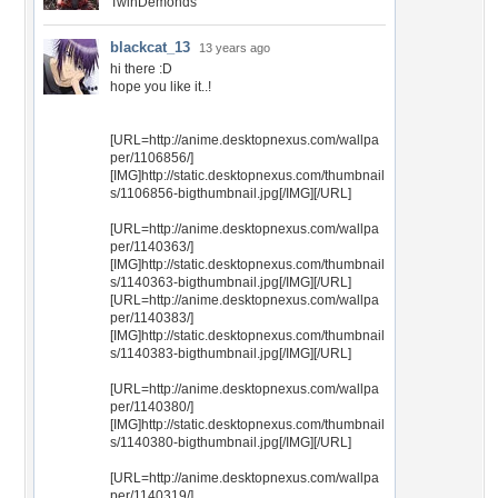
TwinDemonds
blackcat_13
13 years ago
hi there :D
hope you like it..!
[URL=http://anime.desktopnexus.com/wallpa
per/1106856/]
[IMG]http://static.desktopnexus.com/thumbnail
s/1106856-bigthumbnail.jpg[/IMG][/URL]
[URL=http://anime.desktopnexus.com/wallpa
per/1140363/]
[IMG]http://static.desktopnexus.com/thumbnail
s/1140363-bigthumbnail.jpg[/IMG][/URL]
[URL=http://anime.desktopnexus.com/wallpa
per/1140383/]
[IMG]http://static.desktopnexus.com/thumbnail
s/1140383-bigthumbnail.jpg[/IMG][/URL]
[URL=http://anime.desktopnexus.com/wallpa
per/1140380/]
[IMG]http://static.desktopnexus.com/thumbnail
s/1140380-bigthumbnail.jpg[/IMG][/URL]
[URL=http://anime.desktopnexus.com/wallpa
per/1140319/]