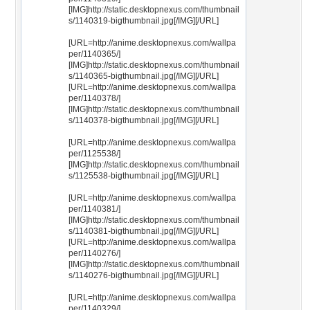
[IMG]http://static.desktopnexus.com/thumbnail
s/1140319-bigthumbnail.jpg[/IMG][/URL]
[URL=http://anime.desktopnexus.com/wallpa
per/1140365/]
[IMG]http://static.desktopnexus.com/thumbnail
s/1140365-bigthumbnail.jpg[/IMG][/URL]
[URL=http://anime.desktopnexus.com/wallpa
per/1140378/]
[IMG]http://static.desktopnexus.com/thumbnail
s/1140378-bigthumbnail.jpg[/IMG][/URL]
[URL=http://anime.desktopnexus.com/wallpa
per/1125538/]
[IMG]http://static.desktopnexus.com/thumbnail
s/1125538-bigthumbnail.jpg[/IMG][/URL]
[URL=http://anime.desktopnexus.com/wallpa
per/1140381/]
[IMG]http://static.desktopnexus.com/thumbnail
s/1140381-bigthumbnail.jpg[/IMG][/URL]
[URL=http://anime.desktopnexus.com/wallpa
per/1140276/]
[IMG]http://static.desktopnexus.com/thumbnail
s/1140276-bigthumbnail.jpg[/IMG][/URL]
[URL=http://anime.desktopnexus.com/wallpa
per/1140329/]