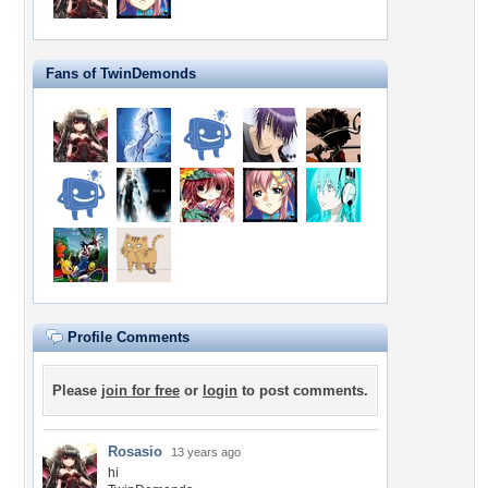
Fans of TwinDemonds
Profile Comments
Please
join for free
or
login
to post comments.
Rosasio
13 years ago
hi