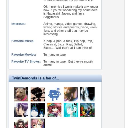
Ok, I promise I won't make it any longer
now. If you're wondering my hometown
is Nagasaki, Japan, and I'm a
Saggitarius.
Interests:
Anime, manga, video games, drawing,
writing stories and poems, piano, violin,
flute, and other stuff that may be
interesting.
Favorite Music:
K-pop, J-pop, J-rock, Hip-hop, Pop,
Classical, Jazz, Rap, Ballad,
Blues.....Well that's all I can think of.
Favorite Movies:
To many to type.
Favorite TV Shows:
To many to type...But they're mostly
anime.
TwinDemonds is a fan of...