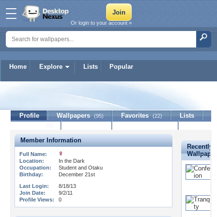
Or login to your account »
Home
Explore
Lists
Popular
TwinDemonds
Profile
Wallpapers
Favorites
Lists
(95)
(22)
Journal
Discussion
Contact Member
(0)
Member Information
Recently 
Wallpape
Full Name:
Location:
In the Dark
Occupation:
Student and Otaku
Birthday:
December 21st
Last Login:
8/18/13
Join Date:
9/2/11
Profile Views:
0