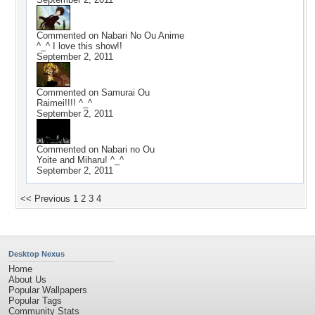
Commented on
Nabari No Ou Anime
^_^ I love this show!!
September 2, 2011
Commented on
Samurai Ou
Raimei!!!! ^_^
September 2, 2011
Commented on
Nabari no Ou
Yoite and Miharu! ^_^
September 2, 2011
<< Previous
1
2
3
4
Desktop Nexus
Home
About Us
Popular Wallpapers
Popular Tags
Community Stats