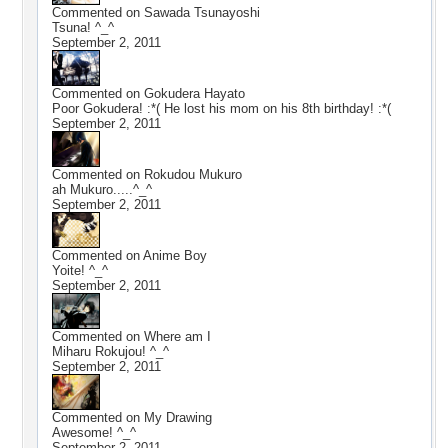
Commented on
Sawada Tsunayoshi
Tsuna! ^_^
September 2, 2011
Commented on
Gokudera Hayato
Poor Gokudera! :*( He lost his mom on his 8th birthday! :*(
September 2, 2011
Commented on
Rokudou Mukuro
ah Mukuro.....^_^
September 2, 2011
Commented on
Anime Boy
Yoite! ^_^
September 2, 2011
Commented on
Where am I
Miharu Rokujou! ^_^
September 2, 2011
Commented on
My Drawing
Awesome! ^_^
September 2, 2011