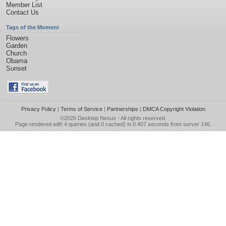
Member List
Contact Us
Tags of the Moment
Flowers
Garden
Church
Obama
Sunset
Privacy Policy
|
Terms of Service
|
Partnerships
|
DMCA Copyright Violation
©2026
Desktop Nexus
- All rights reserved.
Page rendered with 4 queries (and 0 cached) in 0.407 seconds from server 146.