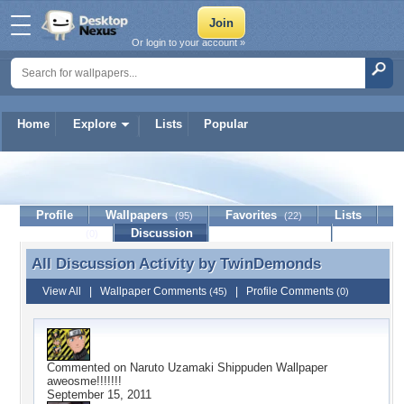
Or login to your account »
Home
Explore
Lists
Popular
TwinDemonds
Profile
Wallpapers
Favorites
Lists
(95)
(22)
Journal
Discussion
Contact Member
(0)
All Discussion Activity by
TwinDemonds
All Discussion Activity by TwinDemonds
View All
|
Wallpaper Comments
|
Profile Comments
(45)
(0)
Commented on
Naruto Uzamaki Shippuden Wallpaper
aweosme!!!!!!!
September 15, 2011