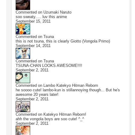
Commented on
Uzumaki Naruto
soo sweaty..... luv this anime
September 15, 2011
Commented on
Tsuna
this is not tsuna, this is clearly Giotto (Vongola Primo)
September 14, 2011
Commented on
Tsuna
TSUNA-CHAN LOOKS AWESOME!!!!
September 2, 2011
Commented on
Lambo Katekyo Hitman Reborn
he soooo cute! lambo-kun is stillannoying though... But he's
awesome 20 years later!
September 2, 2011
Commented on
Katekyo Hitman Reborn!
ahh the vongola boys are soo cute! ^_^
September 2, 2011