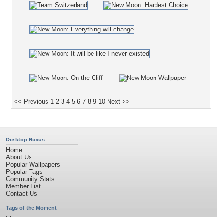
<< Previous
1
2
3
4
5
6
7
8
9
10
Next >>
Desktop Nexus
Home
About Us
Popular Wallpapers
Popular Tags
Community Stats
Member List
Contact Us
Tags of the Moment