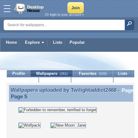
Or login to your account »
Home
Explore
Lists
Popular
Twilightaddict2468
Profile
Wallpapers
Favorites
Lists
(261)
(529)
Journal
Discussion
Contact Member
(0)
Wallpapers uploaded by
Twilightaddict2468
-
Wallpapers uploaded by Twilightaddict2468 - Page 5
Page 5