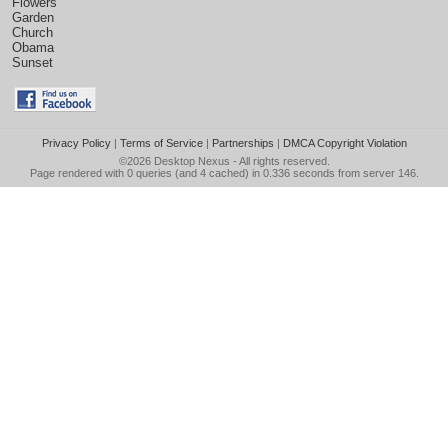
Flowers
Garden
Church
Obama
Sunset
Privacy Policy
|
Terms of Service
|
Partnerships
|
DMCA Copyright Violation
©2026
Desktop Nexus
- All rights reserved.
Page rendered with 0 queries (and 4 cached) in 0.336 seconds from server 146.