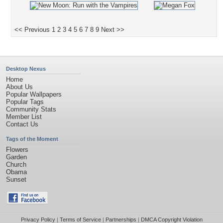
<< Previous
1
2
3
4
5
6
7
8
9
Next >>
Desktop Nexus
Home
About Us
Popular Wallpapers
Popular Tags
Community Stats
Member List
Contact Us
Tags of the Moment
Flowers
Garden
Church
Obama
Sunset
Privacy Policy
|
Terms of Service
|
Partnerships
|
DMCA Copyright Violation