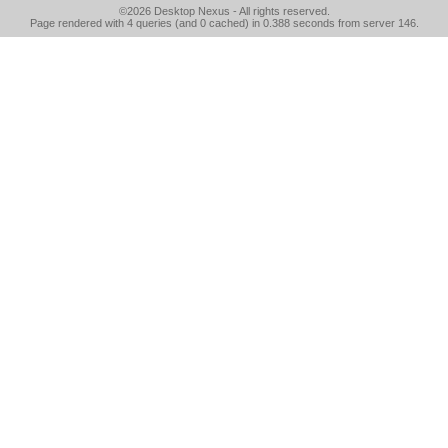
©2026
Desktop Nexus
- All rights reserved.
Page rendered with 4 queries (and 0 cached) in 0.388 seconds from server 146.