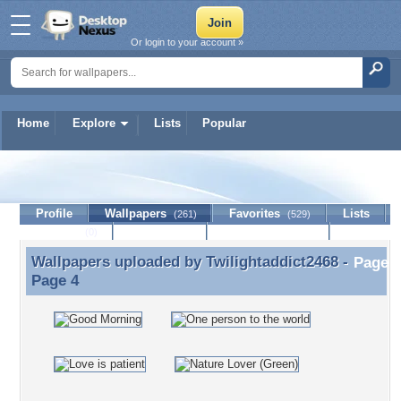
Or login to your account »
Home
Explore
Lists
Popular
Twilightaddict2468
Profile
Wallpapers
Favorites
Lists
(261)
(529)
Journal
Discussion
Contact Member
(0)
Wallpapers uploaded by
Twilightaddict2468
-
Wallpapers uploaded by Twilightaddict2468 - Page 4
Page 4