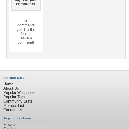
comments.
No
comments
yet. Be the
first to
leave a
comment!
Desktop Nexus
Home
About Us
Popular Wallpapers
Popular Tags
Community Stats
Member List
Contact Us
Tags of the Moment
Flowers
Garden