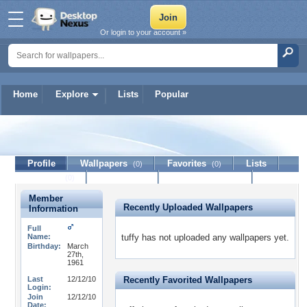
Or login to your account »
Home
Explore
Lists
Popular
tuffy
Profile
Wallpapers
Favorites
Lists
(0)
(0)
Journal
Discussion
Contact Member
(0)
Member
Recently Uploaded Wallpapers
Information
Full
Name:
tuffy has not uploaded any wallpapers yet.
Birthday:
March
27th,
1961
Last
12/12/10
Recently Favorited Wallpapers
Login:
Join
12/12/10
Date: