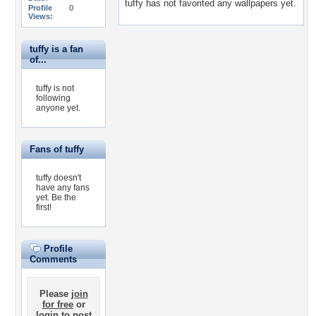
tuffy has not favorited any wallpapers yet.
Profile
0
Views:
tuffy is a fan
of...
tuffy is not
following
anyone yet.
Fans of tuffy
tuffy doesn't
have any fans
yet.
Be the
first!
Profile
Comments
Please
join
for free
or
login
to post