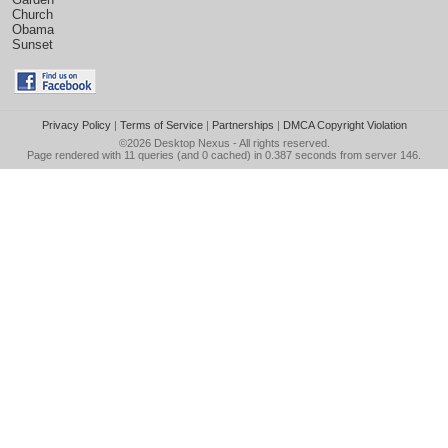
Church
Obama
Sunset
Privacy Policy
|
Terms of Service
|
Partnerships
|
DMCA Copyright Violation
©2026
Desktop Nexus
- All rights reserved.
Page rendered with 11 queries (and 0 cached) in 0.387 seconds from server 146.