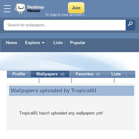
Or login to your account »
Home
Explore
Lists
Popular
Tropical81
Profile
Wallpapers
Favorites
Lists
(0)
(0)
Journal
Discussion
Contact Member
(0)
Wallpapers uploaded by
Tropical81
Wallpapers uploaded by Tropical81
Tropical81 hasn't uploaded any wallpapers yet!