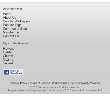
Desktop Nexus
Home
About Us
Popular Wallpapers
Popular Tags
Community Stats
Member List
Contact Us
Tags of the Moment
Flowers
Garden
Church
Obama
Sunset
Privacy Policy
|
Terms of Service
|
Partnerships
|
DMCA Copyright Violation
©2026
Desktop Nexus
- All rights reserved.
Page rendered with 4 queries (and 0 cached) in 0.313 seconds from server 146.