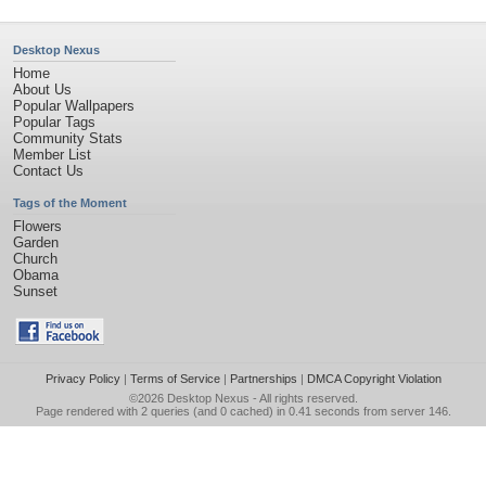
Desktop Nexus
Home
About Us
Popular Wallpapers
Popular Tags
Community Stats
Member List
Contact Us
Tags of the Moment
Flowers
Garden
Church
Obama
Sunset
Privacy Policy
|
Terms of Service
|
Partnerships
|
DMCA Copyright Violation
©2026
Desktop Nexus
- All rights reserved.
Page rendered with 2 queries (and 0 cached) in 0.41 seconds from server 146.