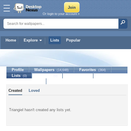
Or login to your account »
Home
Explore
Lists
Popular
Triangiel
Profile
Wallpapers
Favorites
(14,648)
(364)
Lists
Journal
Discussion
(0)
(0)
Contact Member
Created
Loved
Triangiel hasn't created any lists yet.