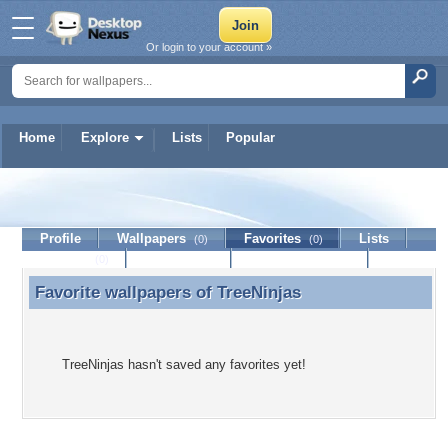
Or login to your account »
Home
Explore
Lists
Popular
TreeNinjas
Profile
Wallpapers
Favorites
Lists
(0)
(0)
Journal
Discussion
Contact Member
(0)
Favorite wallpapers of
TreeNinjas
Favorite wallpapers of TreeNinjas
TreeNinjas hasn't saved any favorites yet!