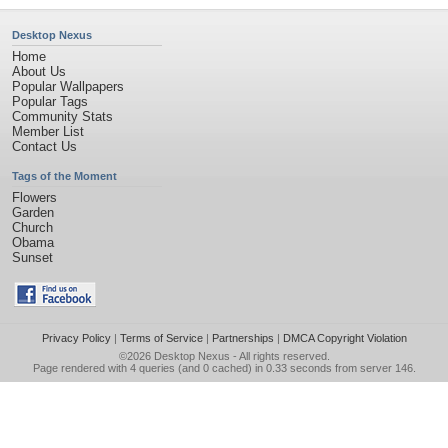
Desktop Nexus
Home
About Us
Popular Wallpapers
Popular Tags
Community Stats
Member List
Contact Us
Tags of the Moment
Flowers
Garden
Church
Obama
Sunset
Privacy Policy
|
Terms of Service
|
Partnerships
|
DMCA Copyright Violation
©2026
Desktop Nexus
- All rights reserved.
Page rendered with 4 queries (and 0 cached) in 0.33 seconds from server 146.