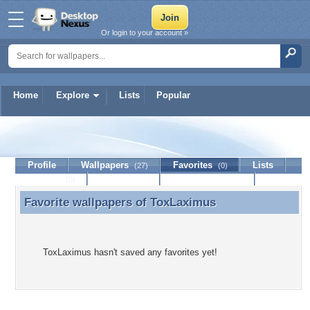
Or login to your account »
Home
Explore
Lists
Popular
ToxLaximus
Profile
Wallpapers
Favorites
Lists
(27)
(0)
Journal
Discussion
Contact Member
(0)
Favorite wallpapers of
ToxLaximus
Favorite wallpapers of ToxLaximus
ToxLaximus hasn't saved any favorites yet!