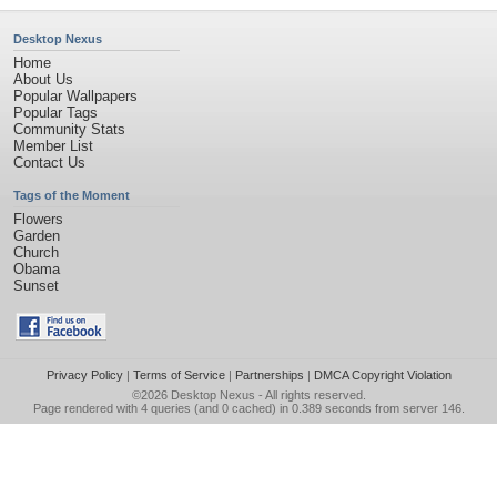
Desktop Nexus
Home
About Us
Popular Wallpapers
Popular Tags
Community Stats
Member List
Contact Us
Tags of the Moment
Flowers
Garden
Church
Obama
Sunset
Privacy Policy
|
Terms of Service
|
Partnerships
|
DMCA Copyright Violation
©2026
Desktop Nexus
- All rights reserved.
Page rendered with 4 queries (and 0 cached) in 0.389 seconds from server 146.