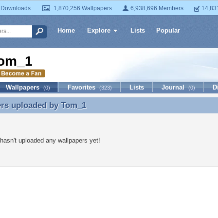
 Downloads
1,870,256 Wallpapers
6,938,696 Members
14,83
Home
Explore
Lists
Popular
om_1
Wallpapers
Favorites
Lists
Journal
D
(0)
(323)
(0)
ers uploaded by
Tom_1
ers uploaded by Tom_1
asn't uploaded any wallpapers yet!