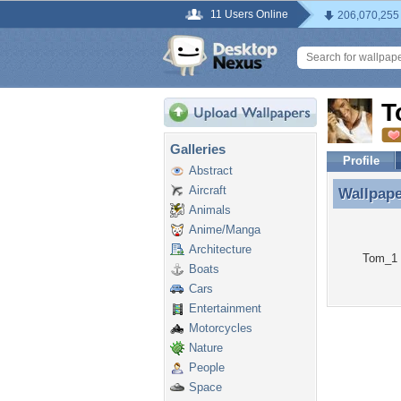
11 Users Online
206,070,255
T
Galleries
Profile
Abstract
Aircraft
Wallpap
Wallpap
Animals
Anime/Manga
Architecture
Tom_1 h
Boats
Cars
Entertainment
Motorcycles
Nature
People
Space