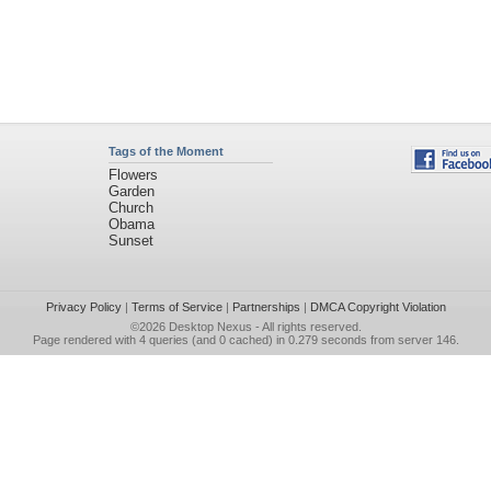
Tags of the Moment
Flowers
Garden
Church
Obama
Sunset
Privacy Policy
|
Terms of Service
|
Partnerships
|
DMCA Copyright Violation
©2026
Desktop Nexus
- All rights reserved.
Page rendered with 4 queries (and 0 cached) in 0.279 seconds from server 146.