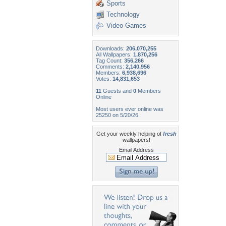
Sports
Technology
Video Games
Downloads:
206,070,255
All Wallpapers:
1,870,256
Tag Count:
356,266
Comments:
2,140,956
Members:
6,938,696
Votes:
14,831,653
11
Guests and
0
Members
Online
Most users ever online was
25250 on 5/20/26.
Get your weekly helping of
fresh
wallpapers!
Email Address