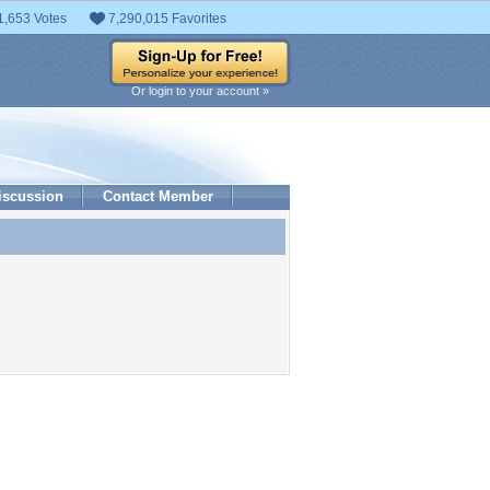
1,653 Votes
7,290,015 Favorites
Or login to your account »
iscussion
Contact Member