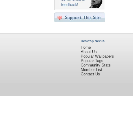
Desktop Nexus
Home
About Us
Popular Wallpapers
Popular Tags
Community Stats
Member List
Contact Us