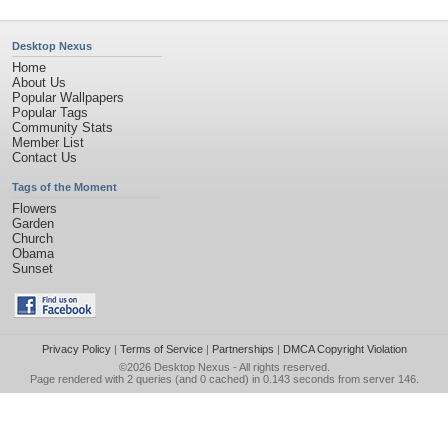
Desktop Nexus
Home
About Us
Popular Wallpapers
Popular Tags
Community Stats
Member List
Contact Us
Tags of the Moment
Flowers
Garden
Church
Obama
Sunset
Privacy Policy
|
Terms of Service
|
Partnerships
|
DMCA Copyright Violation
©2026
Desktop Nexus
- All rights reserved.
Page rendered with 2 queries (and 0 cached) in 0.143 seconds from server 146.