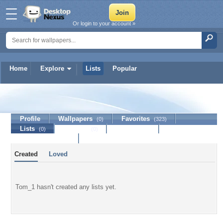
Or login to your account »
Home
Explore
Lists
Popular
Tom_1
Profile
Wallpapers
Favorites
(0)
(323)
Lists
Journal
Discussion
(0)
(0)
Contact Member
Created
Loved
Tom_1 hasn't created any lists yet.