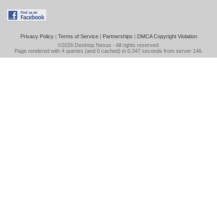
Privacy Policy
|
Terms of Service
|
Partnerships
|
DMCA Copyright Violation
©2026
Desktop Nexus
- All rights reserved.
Page rendered with 4 queries (and 0 cached) in 0.347 seconds from server 146.