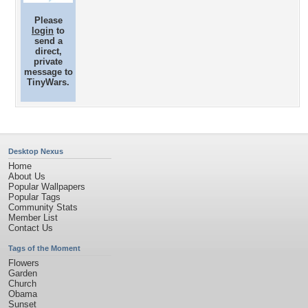
Please
login
to
send a
direct,
private
message to
TinyWars.
Desktop Nexus
Home
About Us
Popular Wallpapers
Popular Tags
Community Stats
Member List
Contact Us
Tags of the Moment
Flowers
Garden
Church
Obama
Sunset