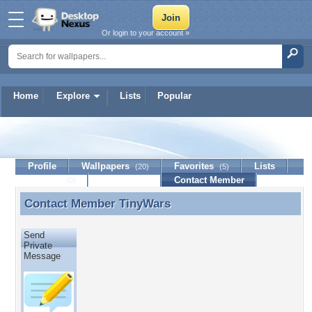
Or login to your account »
Home
Explore
Lists
Popular
TinyWars
Profile
Wallpapers
Favorites
Lists
(20)
(5)
Journal
Discussion
Contact Member
(0)
Contact Member
TinyWars
Contact Member TinyWars
Send
Private
Message