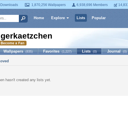
 Downloads
1,870,256 Wallpapers
6,938,696 Members
14,83
Home
Explore
Lists
Popular
igerkaetzchen
Wallpapers
Favorites
Lists
Journal
(835)
(1,227)
(0)
(0)
Loved
en hasn't created any lists yet.