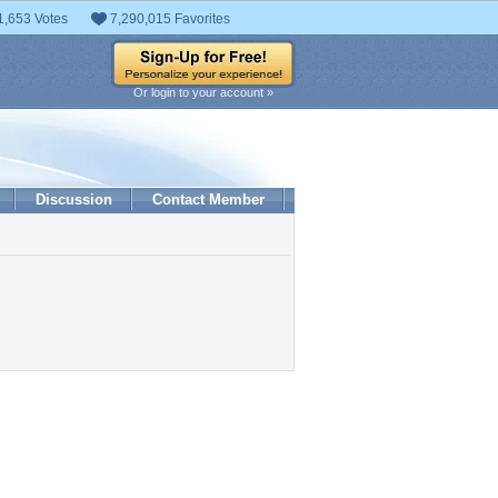
1,653 Votes
7,290,015 Favorites
Or login to your account »
Discussion
Contact Member