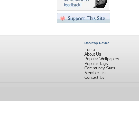
Desktop Nexus
Home
About Us
Popular Wallpapers
Popular Tags
Community Stats
Member List
Contact Us