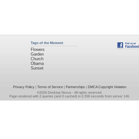
Tags of the Moment
Flowers
Garden
Church
Obama
Sunset
Privacy Policy
|
Terms of Service
|
Partnerships
|
DMCA Copyright Violation
©2026
Desktop Nexus
- All rights reserved.
Page rendered with 2 queries (and 0 cached) in 0.358 seconds from server 146.