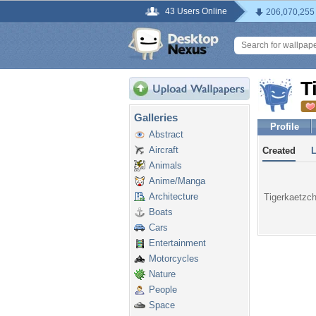
43 Users Online
206,070,255
T
Galleries
Profile
Abstract
Aircraft
Created
Animals
Anime/Manga
Architecture
Tigerkaetzch
Boats
Cars
Entertainment
Motorcycles
Nature
People
Space