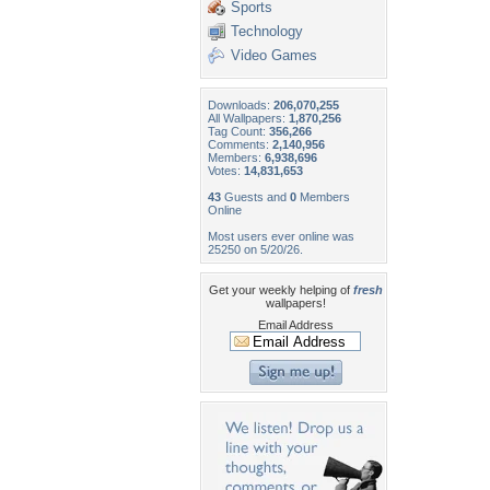
Sports
Technology
Video Games
Downloads:
206,070,255
All Wallpapers:
1,870,256
Tag Count:
356,266
Comments:
2,140,956
Members:
6,938,696
Votes:
14,831,653
43
Guests and
0
Members
Online
Most users ever online was
25250 on 5/20/26.
Get your weekly helping of
fresh
wallpapers!
Email Address