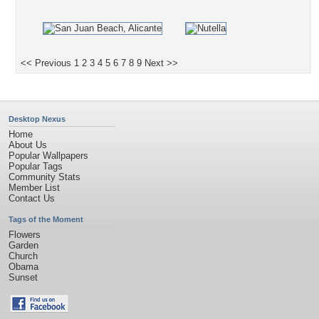
<< Previous
1
2
3
4
5
6
7
8
9
Next >>
Desktop Nexus
Home
About Us
Popular Wallpapers
Popular Tags
Community Stats
Member List
Contact Us
Tags of the Moment
Flowers
Garden
Church
Obama
Sunset