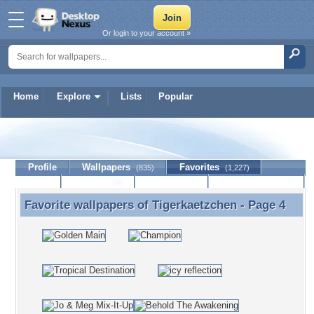
Or login to your account »
Home
Explore
Lists
Popular
Tigerkaetzchen
Profile
Wallpapers
Favorites
(835)
(1,227)
Lists
Journal
Discussion
Contact Member
(0)
Favorite wallpapers of
Tigerkaetzchen
- Page 4
Favorite wallpapers of Tigerkaetzchen - Page 4