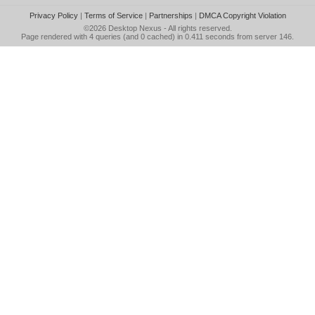
Privacy Policy
|
Terms of Service
|
Partnerships
|
DMCA Copyright Violation
©2026
Desktop Nexus
- All rights reserved.
Page rendered with 4 queries (and 0 cached) in 0.411 seconds from server 146.