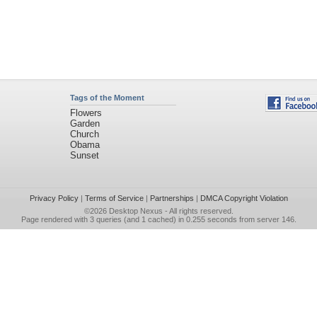
Tags of the Moment
Flowers
Garden
Church
Obama
Sunset
Privacy Policy
|
Terms of Service
|
Partnerships
|
DMCA Copyright Violation
©2026
Desktop Nexus
- All rights reserved.
Page rendered with 3 queries (and 1 cached) in 0.255 seconds from server 146.