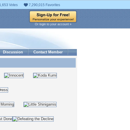
1,653 Votes
7,290,015 Favorites
Or login to your account »
Discussion
Contact Member