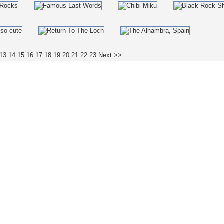
13
14
15
16
17
18
19
20
21
22
23
Next >>