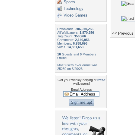
Sports
Technology
Video Games
Downloads:
206,070,255
All Wallpapers:
1,870,256
<< Previous
Tag Count:
356,266
Comments:
2,140,956
Members:
6,938,696
Votes:
14,831,653
16
Guests and
0
Members
Online
Most users ever online was
25250 on 5/20/26.
Get your weekly helping of
fresh
wallpapers!
Email Address