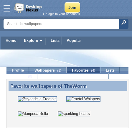
Or login to your account »
Home
Explore
Lists
Popular
TheWorm
Profile
Wallpapers
Favorites
Lists
(1)
(4)
Journal
Discussion
Contact Member
(0)
Favorite wallpapers of
TheWorm
Favorite wallpapers of TheWorm