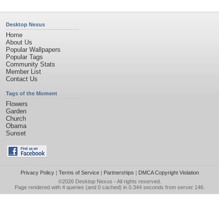
Desktop Nexus
Home
About Us
Popular Wallpapers
Popular Tags
Community Stats
Member List
Contact Us
Tags of the Moment
Flowers
Garden
Church
Obama
Sunset
Privacy Policy
|
Terms of Service
|
Partnerships
|
DMCA Copyright Violation
©2026
Desktop Nexus
- All rights reserved.
Page rendered with 4 queries (and 0 cached) in 0.344 seconds from server 146.