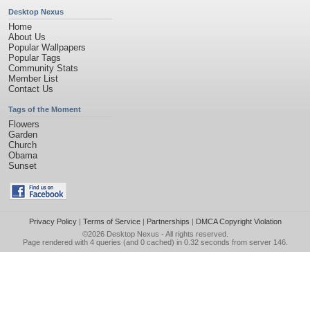
Desktop Nexus
Home
About Us
Popular Wallpapers
Popular Tags
Community Stats
Member List
Contact Us
Tags of the Moment
Flowers
Garden
Church
Obama
Sunset
Privacy Policy
|
Terms of Service
|
Partnerships
|
DMCA Copyright Violation
©2026
Desktop Nexus
- All rights reserved.
Page rendered with 4 queries (and 0 cached) in 0.32 seconds from server 146.