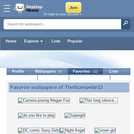
Or login to your account »
Home
Explore
Lists
Popular
TheStampede33
Profile
Wallpapers
Favorites
Lists
(0)
(32)
Journal
Discussion
Contact Member
(0)
Favorite wallpapers of
TheStampede33
Favorite wallpapers of TheStampede33