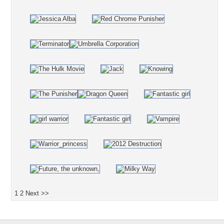
1
2
Next >>