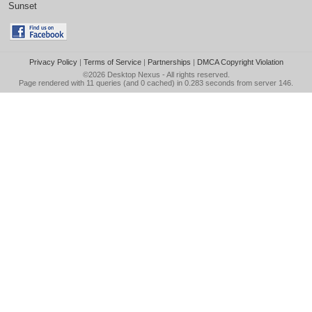
Sunset
Privacy Policy
|
Terms of Service
|
Partnerships
|
DMCA Copyright Violation
©2026
Desktop Nexus
- All rights reserved.
Page rendered with 11 queries (and 0 cached) in 0.283 seconds from server 146.