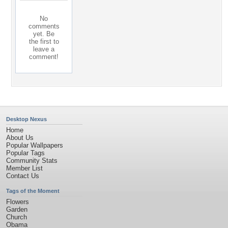
No
comments
yet. Be
the first to
leave a
comment!
Desktop Nexus
Home
About Us
Popular Wallpapers
Popular Tags
Community Stats
Member List
Contact Us
Tags of the Moment
Flowers
Garden
Church
Obama