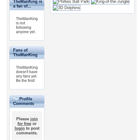
TheManKing is
a fan of...
TheManKing
is not
following
anyone yet.
Fans of
TheManKing
TheManKing
doesn't have
any fans yet.
Be the first!
Profile
Comments
Please
join
for free
or
login
to post
comments.