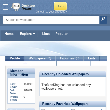
Or login to your account »
Home
Explore
Lists
Popular
TheManKing
Profile
Wallpapers
Favorites
Lists
(0)
(4)
Journal
Discussion
Contact Member
(0)
Member
Recently Uploaded Wallpapers
Information
Last
1/20/09
TheManKing has not uploaded any
Login:
wallpapers yet.
Join
1/20/09
Date:
Profile
0
Views:
Recently Favorited Wallpapers