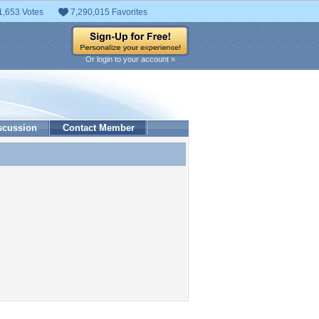
1,653 Votes
7,290,015 Favorites
Or login to your account »
scussion
Contact Member