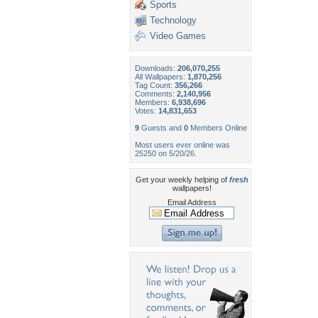
Sports
Technology
Video Games
Downloads:
206,070,255
All Wallpapers:
1,870,256
Tag Count:
356,266
Comments:
2,140,956
Members:
6,938,696
Votes:
14,831,653
9
Guests and
0
Members Online
Most users ever online was
25250 on 5/20/26.
Get your weekly helping of
fresh
wallpapers!
Email Address