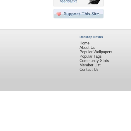
Desktop Nexus
Home
About Us
Popular Wallpapers
Popular Tags
Community Stats
Member List
Contact Us