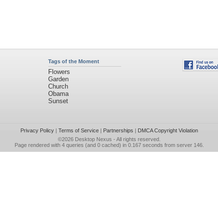
Tags of the Moment
Flowers
Garden
Church
Obama
Sunset
Privacy Policy
|
Terms of Service
|
Partnerships
|
DMCA Copyright Violation
©2026
Desktop Nexus
- All rights reserved.
Page rendered with 4 queries (and 0 cached) in 0.167 seconds from server 146.