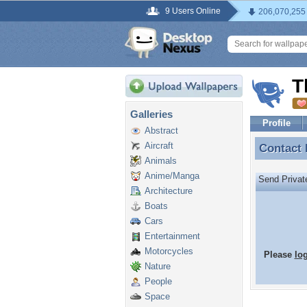
9 Users Online
206,070,255
T
Galleries
Profile
Abstract
Aircraft
Contact
Contact
Animals
Anime/Manga
Send Priva
Architecture
Boats
Cars
Entertainment
Motorcycles
Please
lo
Nature
People
Space