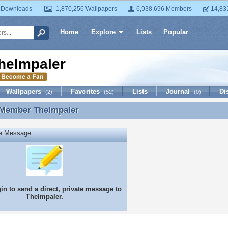
 Downloads
1,870,256 Wallpapers
6,938,696 Members
14,83
Home
Explore
Lists
Popular
heImpaler
Wallpapers
Favorites
Lists
Journal
Di
(2)
(52)
(0)
 Member
TheImpaler
 Member TheImpaler
te Message
gin
to send a direct, private message to
TheImpaler.