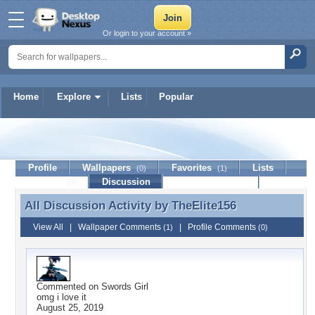
Or login to your account »
Home
Explore
Lists
Popular
TheElite156
Profile
Wallpapers
Favorites
Lists
(0)
(1)
Journal
Discussion
Contact Member
(0)
All Discussion Activity by
TheElite156
All Discussion Activity by TheElite156
View All
|
Wallpaper Comments
|
Profile Comments
(1)
(0)
Commented on
Swords Girl
omg i love it
August 25, 2019