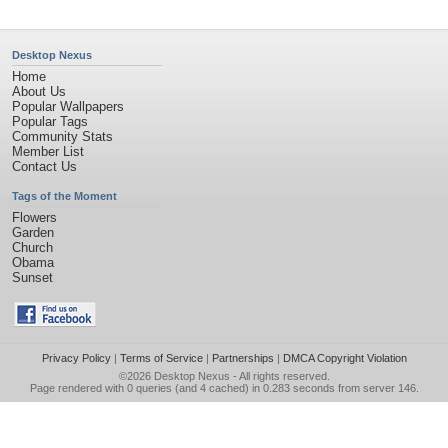
Desktop Nexus
Home
About Us
Popular Wallpapers
Popular Tags
Community Stats
Member List
Contact Us
Tags of the Moment
Flowers
Garden
Church
Obama
Sunset
Privacy Policy
|
Terms of Service
|
Partnerships
|
DMCA Copyright Violation
©2026
Desktop Nexus
- All rights reserved.
Page rendered with 0 queries (and 4 cached) in 0.283 seconds from server 146.