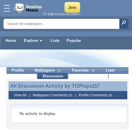
Or login to your account »
Home
Explore
Lists
Popular
Tf2Playa157
Profile
Wallpapers
Favorites
Lists
(1)
(0)
Journal
Discussion
Contact Member
(0)
All Discussion Activity by
Tf2Playa157
All Discussion Activity by Tf2Playa157
View All
|
Wallpaper Comments
|
Profile Comments
(0)
(0)
No activity to display.