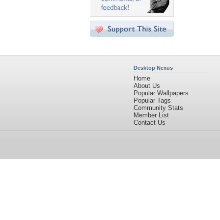
Desktop Nexus
Home
About Us
Popular Wallpapers
Popular Tags
Community Stats
Member List
Contact Us