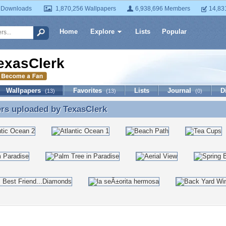
 Downloads
1,870,256 Wallpapers
6,938,696 Members
14,83
Home
Explore
Lists
Popular
exasClerk
Wallpapers
Favorites
Lists
Journal
D
(13)
(13)
(0)
ers uploaded by
TexasClerk
rs uploaded by TexasClerk