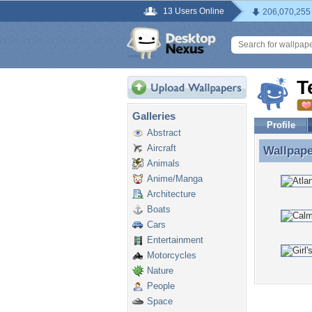
13 Users Online
206,070,255
T
Galleries
Profile
Abstract
Aircraft
Wallpap
Wallpape
Animals
Anime/Manga
Architecture
Boats
Cars
Entertainment
Motorcycles
Nature
People
Space