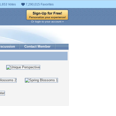
1,653 Votes
7,290,015 Favorites
Or login to your account »
iscussion
Contact Member