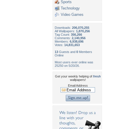
Sports
Technology
Video Games
Downloads:
206,070,255
All Wallpapers:
1,870,256
Tag Count:
356,266
Comments:
2,140,956
Members:
6,938,696
Votes:
14,831,653
13
Guests and
0
Members
Online
Most users ever online was
25250 on 5/20/26.
Get your weekly helping of
fresh
wallpapers!
Email Address