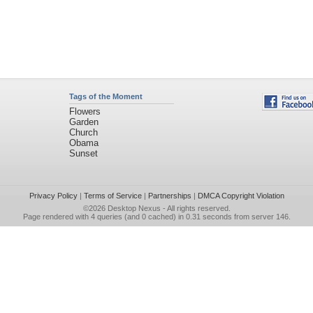
Tags of the Moment
Flowers
Garden
Church
Obama
Sunset
Privacy Policy
|
Terms of Service
|
Partnerships
|
DMCA Copyright Violation
©2026
Desktop Nexus
- All rights reserved.
Page rendered with 4 queries (and 0 cached) in 0.31 seconds from server 146.